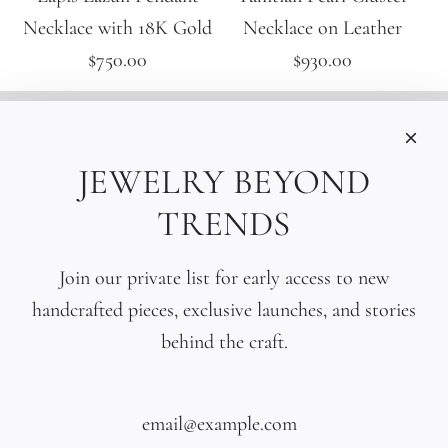
Necklace with 18K Gold
Necklace on Leather
$750.00
$930.00
INFORMATIONS
Care
JEWELRY BEYOND
Size
TRENDS
Press
SOCIAL
Join our private list for early access to new
handcrafted pieces, exclusive launches, and stories
SIGN UP TO OUR EMAILS
behind the craft.
SUBSCRIBE