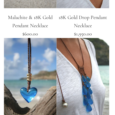
Malachite & 18K Gold
18K Gold Drop Pendant
Pendant Necklace
Necklace
$600.00
$1,950.00