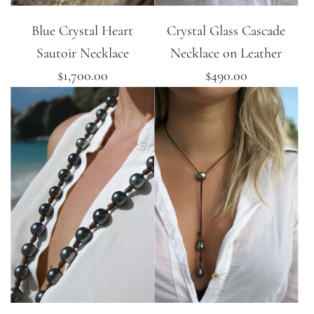
Blue Crystal Heart
Crystal Glass Cascade
Sautoir Necklace
Necklace on Leather
$1,700.00
$490.00