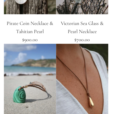
Pirate Coin Necklace &
Victorian Sea Glass &
Tahitian Pearl
Pearl Necklace
$900.00
$700.00