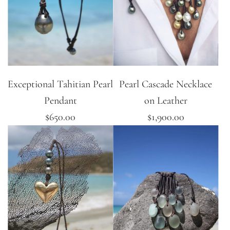
Exceptional Tahitian Pearl
Pearl Cascade Necklace
Pendant
on Leather
$650.00
$1,900.00