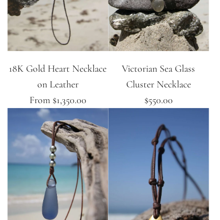
18K Gold Heart Necklace
Victorian Sea Glass
on Leather
Cluster Necklace
From
$1,350.00
$550.00