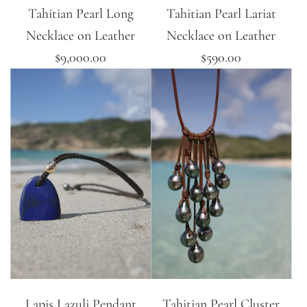
Tahitian Pearl Long
Tahitian Pearl Lariat
Necklace on Leather
Necklace on Leather
$9,000.00
$590.00
Lapis Lazuli Pendant
Tahitian Pearl Cluster