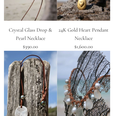
Crystal Glass Drop &
24K Gold Heart Pendant
Pearl Necklace
Necklace
$390.00
$1,600.00