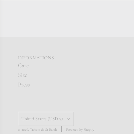
INFORMATIONS
Care
Size
Press
United States (USD $)
© 2026, Trésors de St Barth
Powered by Shopify