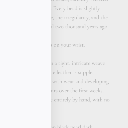
ollection of antiquities. Every bead is slightly
 bead carries the texture, the irregularity, and the
pe that was first formed two thousand years ago.
 wear. Not behind glass on your wrist.
ather is hand-braided in a tight, intricate weave
gold bead into place. The leather is supple,
ges beautifully softening with wear and developing
hat becomes uniquely yours over the first weeks.
ique is traditional, done entirely by hand, with no
d at any stage.
ses with a single Tahitian black pearl dark,