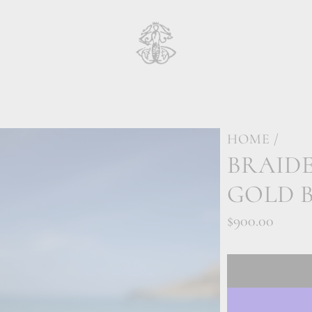
HOME
/
BRAIDE
GOLD 
Regular
$900.00
price