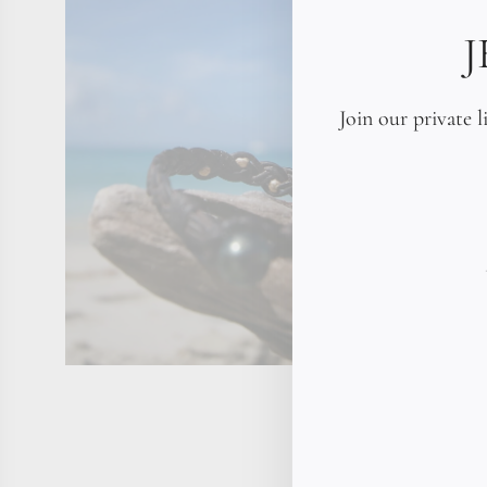
Join our private l