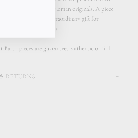
t your bracelet to the Roman originals. A piece
story also makes an extraordinary gift for
ues what's rare and real.
t Barth pieces are guaranteed authentic or full
 & RETURNS