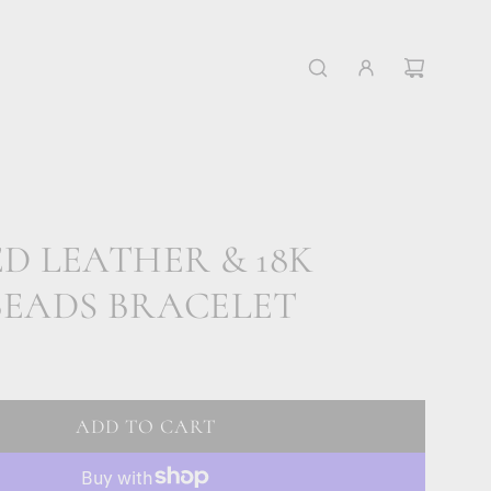
D LEATHER & 18K
BEADS BRACELET
ADD TO CART
L
O