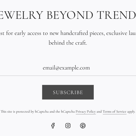
lustrous, and p
JEWELRY BEYOND TREND
gold. The contr
living pearl is 
ist for early access to new handcrafted pieces, exclusive la
the earth, the 
behind the craft.
Made to order. 
for years.
The Details
SUBSCRIBE
Materials: Soli
This site is protected by hCaptcha and the hCaptcha
Privacy Policy
and
Terms of Service
apply.
originals) / Pr
Gold bead quant
Tahitian pearl 