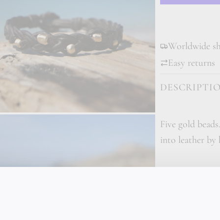
Worldwide shi
Easy returns
DESCRIPTI
Five gold beads
into leather by
This bracelet c
five solid 18K 
made they are i
taken directly 