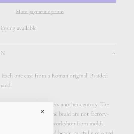
A
D
More payment options
I
pping available
N
G
.
ON
.
.
. Each one cast from a Roman original. Braided
 hand.
arries gold that remembers another century. The
gold beads woven into the braid are not factory-
ndividually cast in our workshop from molds
from ancient Roman gold beads, carefully selected