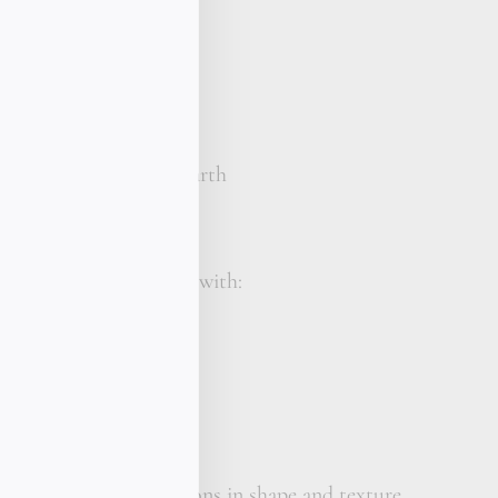
mi-baroque / circled
 C+
 1
 your wrist size
ho chic bracelet, St. Barth
s made to order
e St Barth piece comes with:
reasure gift box
calligraphy card
her care cream
is unique slight variations in shape and texture