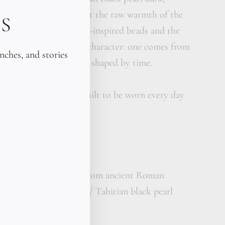
erfectly weighted against the raw warmth of the
S
ast between the ancient-inspired beads and the
what gives this piece its character: one comes from
unches, and stories
other from the sea. Both shaped by time.
Fitted to your wrist. Built to be worn every day
d 18K gold beads (cast from ancient Roman
emium kangaroo leather / Tahitian black pearl
ity: 5
size: 10–11 mm