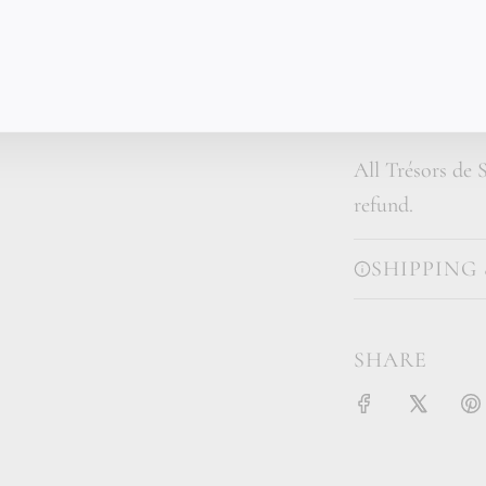
are what connec
with this much 
someone who val
All Trésors de S
refund.
SHIPPING
SHARE