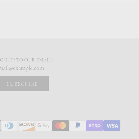
IGN UP TO OUR EMAILS
SUBSCRIBE