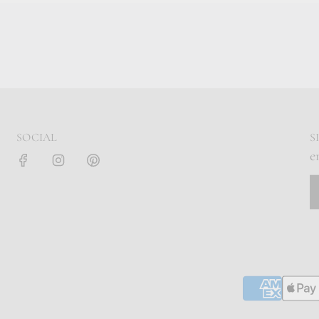
SOCIAL
S