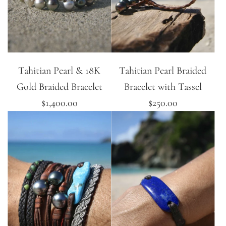
Tahitian Pearl & 18K
Tahitian Pearl Braided
Gold Braided Bracelet
Bracelet with Tassel
$1,400.00
$250.00