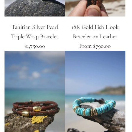
Tahitian Silver Pearl
18K Gold Fish Hook
Triple Wrap Bracelet
Bracelet on Leather
$1,750.00
From
$790.00