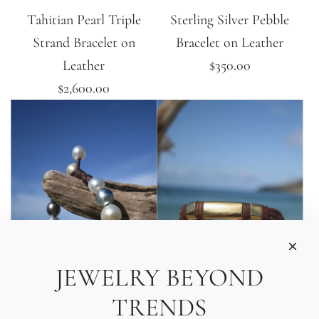
Tahitian Pearl Triple
Sterling Silver Pebble
Strand Bracelet on
Bracelet on Leather
Leather
$350.00
$2,600.00
JEWELRY BEYOND
TRENDS