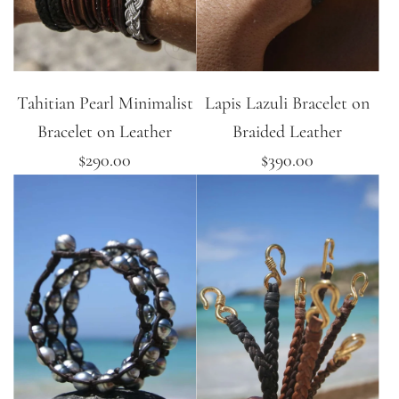
Tahitian Pearl Minimalist
Lapis Lazuli Bracelet on
Bracelet on Leather
Braided Leather
$290.00
$390.00