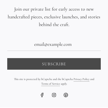
Multicolor Pearl Gradient
Triple 18K Gold Bar
Join our private list for early access to new
Bracelet on Leather
Bracelet on Leather
handcrafted pieces, exclusive launches, and stories
$1,090.00
$2,350.00
behind the craft.
SUBSCRIBE
This site is protected by hCaptcha and the hCaptcha
Privacy Policy
and
Terms of Service
apply.