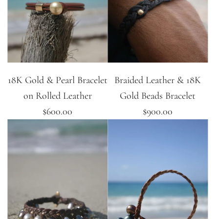
18K Gold & Pearl Bracelet
Braided Leather & 18K
on Rolled Leather
Gold Beads Bracelet
$600.00
$900.00