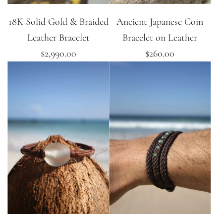
18K Solid Gold & Braided
Ancient Japanese Coin
Leather Bracelet
Bracelet on Leather
$2,990.00
$260.00