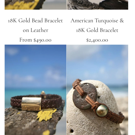
18K Gold Bead Bracelet
American Turquoise &
on Leather
18K Gold Bracelet
From
$490.00
$2,400.00