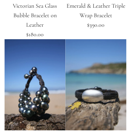
Victorian Sea Glass
Emerald & Leather Triple
Bubble Bracelet on
Wrap Bracelet
Leather
$390.00
$180.00