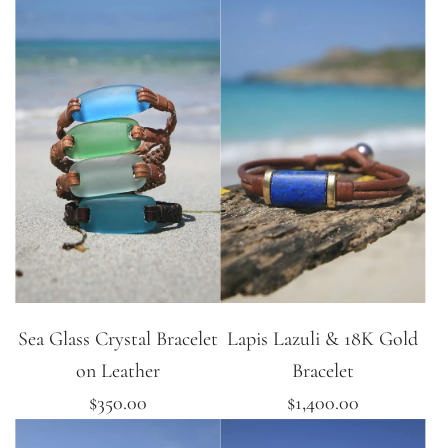
Sea Glass Crystal Bracelet
Lapis Lazuli & 18K Gold
on Leather
Bracelet
$350.00
$1,400.00