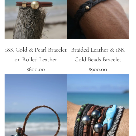
18K Gold & Pearl Bracelet
Braided Leather & 18K
on Rolled Leather
Gold Beads Bracelet
$600.00
$900.00