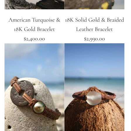
American Turquoise &
18K Solid Gold & Braided
18K Gold Bracelet
Leather Bracelet
$2,400.00
$2,990.00