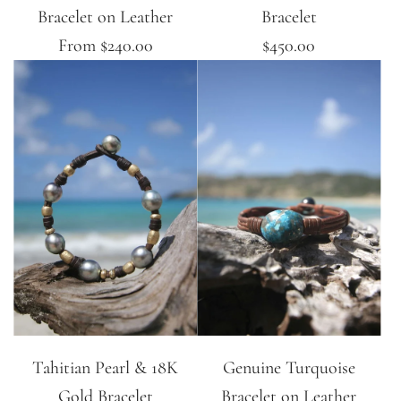
Bracelet on Leather
Bracelet
From
$240.00
$450.00
Tahitian Pearl & 18K
Genuine Turquoise
Gold Bracelet
Bracelet on Leather