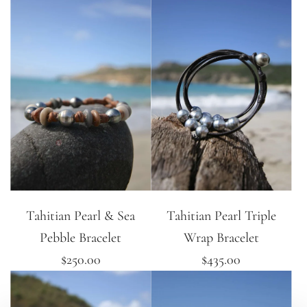
Tahitian Pearl & Sea
Tahitian Pearl Triple
Pebble Bracelet
Wrap Bracelet
$250.00
$435.00