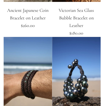
Ancient Japanese Coin
Victorian Sea Glass
Bracelet on Leather
Bubble Bracelet on
$260.00
Leather
$180.00