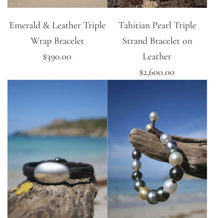
Emerald & Leather Triple
Tahitian Pearl Triple
Wrap Bracelet
Strand Bracelet on
$390.00
Leather
$2,600.00