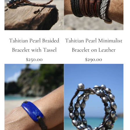
Tahitian Pearl Braided
Tahitian Pearl Minimalist
Bracelet with Tassel
Bracelet on Leather
$250.00
$290.00