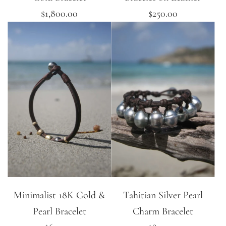
$1,800.00
$250.00
Minimalist 18K Gold &
Tahitian Silver Pearl
Pearl Bracelet
Charm Bracelet