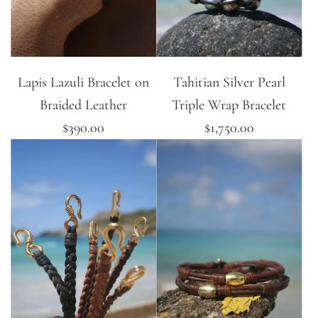
Lapis Lazuli Bracelet on
Tahitian Silver Pearl
Braided Leather
Triple Wrap Bracelet
$390.00
$1,750.00