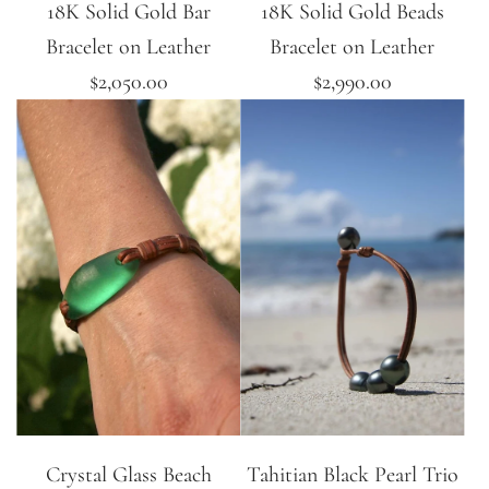
18K Solid Gold Bar
18K Solid Gold Beads
Bracelet on Leather
Bracelet on Leather
$2,050.00
$2,990.00
Crystal Glass Beach
Tahitian Black Pearl Trio