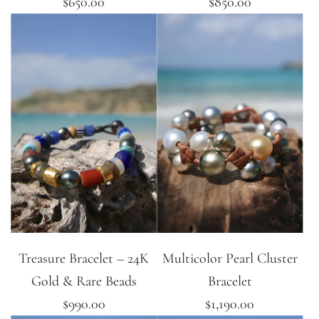
$650.00
$850.00
Treasure Bracelet – 24K
Multicolor Pearl Cluster
Gold & Rare Beads
Bracelet
$990.00
$1,190.00