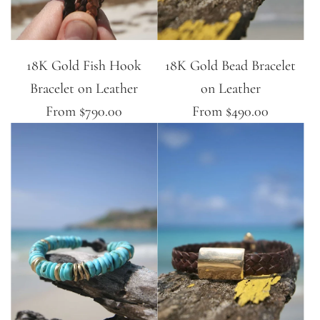
18K Gold Fish Hook
18K Gold Bead Bracelet
Bracelet on Leather
on Leather
From
$790.00
From
$490.00