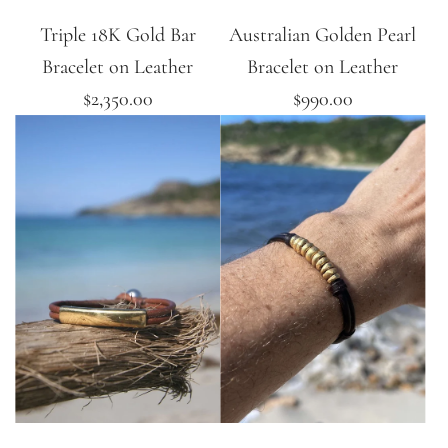
Triple 18K Gold Bar
Australian Golden Pearl
Bracelet on Leather
Bracelet on Leather
$2,350.00
$990.00