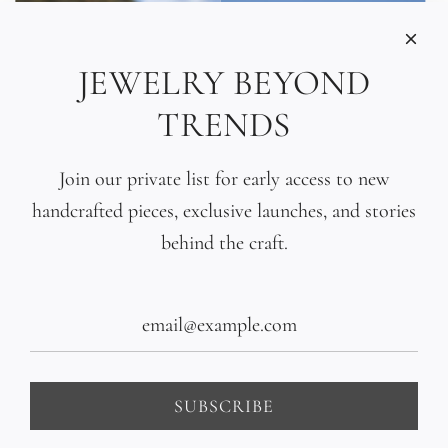
JEWELRY BEYOND
TRENDS
Join our private list for early access to new
handcrafted pieces, exclusive launches, and stories
behind the craft.
Tahitian Black Pearl
Hand-Sculpted 18K Gold
Gradient Bracelet
Bead Bracelet
$440.00
$1,400.00
SUBSCRIBE