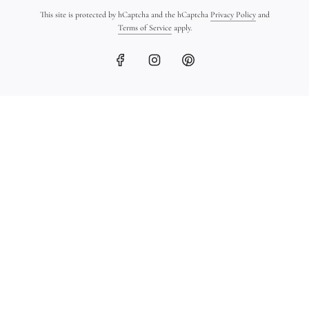
This site is protected by hCaptcha and the hCaptcha
Privacy Policy
and
Terms of Service
apply.
18K Gold Ingot Bracelet
Ancient Greek Coin
on Leather
Bracelet in 18K Gold
$1,450.00
$1,600.00