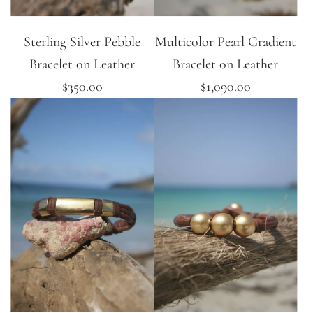
Sterling Silver Pebble
Multicolor Pearl Gradient
Bracelet on Leather
Bracelet on Leather
$350.00
$1,090.00