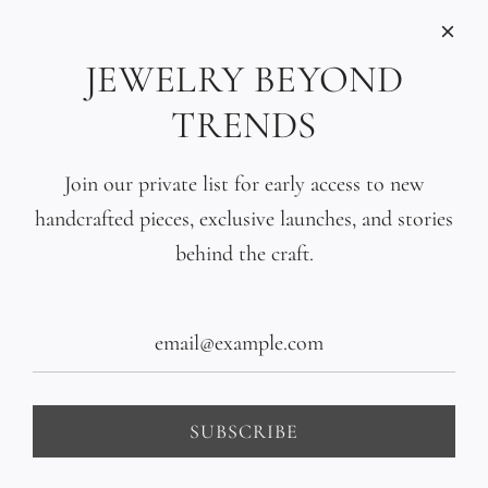
INFORMATIONS
Care
JEWELRY BEYOND
Size
TRENDS
Press
SOCIAL
Join our private list for early access to new
handcrafted pieces, exclusive launches, and stories
SIGN UP TO OUR EMAILS
behind the craft.
SUBSCRIBE
United States (USD $)
SUBSCRIBE