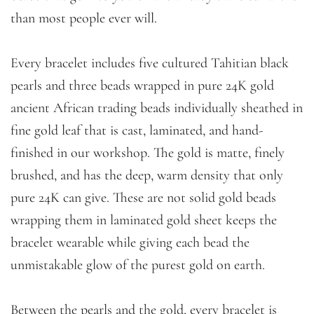
than most people ever will.
Every bracelet includes five cultured Tahitian black
pearls and three beads wrapped in pure 24K gold
ancient African trading beads individually sheathed in
fine gold leaf that is cast, laminated, and hand-
finished in our workshop. The gold is matte, finely
brushed, and has the deep, warm density that only
pure 24K can give. These are not solid gold beads
wrapping them in laminated gold sheet keeps the
bracelet wearable while giving each bead the
unmistakable glow of the purest gold on earth.
Between the pearls and the gold, every bracelet is