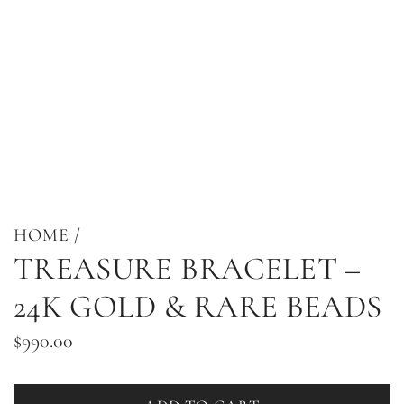
HOME
/
TREASURE BRACELET –
24K GOLD & RARE BEADS
Regular
$990.00
price