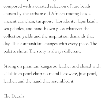
composed with a curated selection of rare beads
chosen by the artisan: old African trading beads,
ancient carnelian, turquoise, labradorite, lapis lazuli,
sea pebbles, and hand-blown glass whatever the
collection yields and the inspiration demands that
day. The composition changes with every piece. The
palette shifts. The story is always different.
Strung on premium kangaroo leather and closed with
a Tahitian pearl clasp no metal hardware, just pearl,
leather, and the hand that assembled it.
The Details