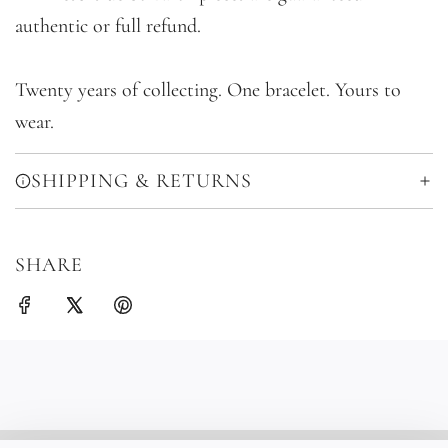
authentic or full refund.
Twenty years of collecting. One bracelet. Yours to
wear.
SHIPPING & RETURNS
SHARE