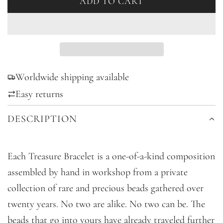
ADD TO CART
L
O
A
D
I
Worldwide shipping available
N
G
Easy returns
.
DESCRIPTION
.
.
Each Treasure Bracelet is a one-of-a-kind composition
assembled by hand in workshop from a private
collection of rare and precious beads gathered over
twenty years. No two are alike. No two can be. The
beads that go into yours have already traveled further