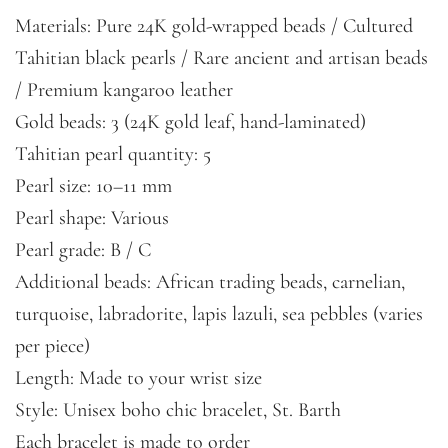
Materials: Pure 24K gold-wrapped beads / Cultured
Tahitian black pearls / Rare ancient and artisan beads
/ Premium kangaroo leather
Gold beads: 3 (24K gold leaf, hand-laminated)
Tahitian pearl quantity: 5
Pearl size: 10–11 mm
Pearl shape: Various
Pearl grade: B / C
Additional beads: African trading beads, carnelian,
turquoise, labradorite, lapis lazuli, sea pebbles (varies
per piece)
Length: Made to your wrist size
Style: Unisex boho chic bracelet, St. Barth
Each bracelet is made to order