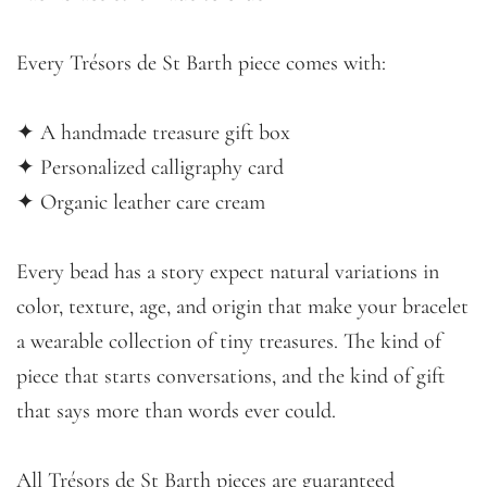
Every Trésors de St Barth piece comes with:
✦ A handmade treasure gift box
✦ Personalized calligraphy card
✦ Organic leather care cream
Every bead has a story expect natural variations in
color, texture, age, and origin that make your bracelet
a wearable collection of tiny treasures. The kind of
piece that starts conversations, and the kind of gift
that says more than words ever could.
All Trésors de St Barth pieces are guaranteed