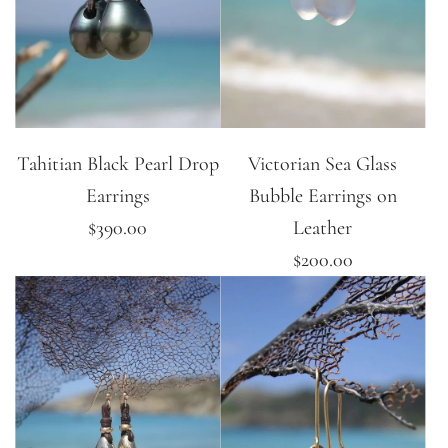
Tahitian Black Pearl Drop
Victorian Sea Glass
Earrings
Bubble Earrings on
$390.00
Leather
$200.00