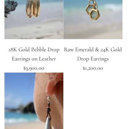
18K Gold Pebble Drop
Raw Emerald & 24K Gold
Earrings on Leather
Drop Earrings
$3,900.00
$1,200.00