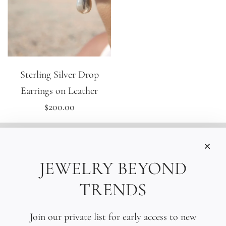
Sterling Silver Drop
Earrings on Leather
$200.00
INFORMATIONS
Care
JEWELRY BEYOND
Size
TRENDS
Press
SOCIAL
Join our private list for early access to new