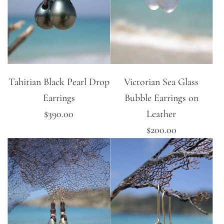
Tahitian Black Pearl Drop
Victorian Sea Glass
Earrings
Bubble Earrings on
$390.00
Leather
$200.00