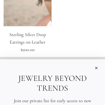
Sterling Silver Drop
Earrings on Leather
$200.00
INFORMATIONS
Care
JEWELRY BEYOND
Size
TRENDS
Press
SOCIAL
Join our private list for early access to new