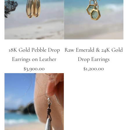
18K Gold Pebble Drop
Raw Emerald & 24K Gold
Earrings on Leather
Drop Earrings
$3,900.00
$1,200.00