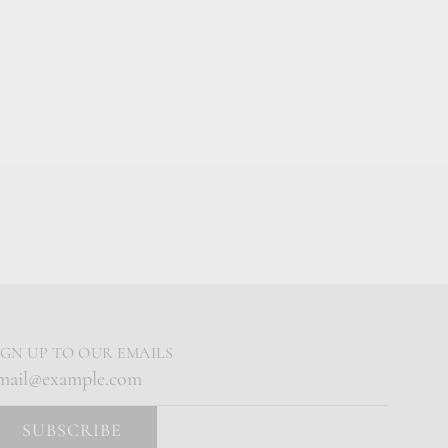
IGN UP TO OUR EMAILS
SUBSCRIBE