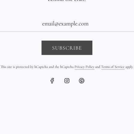
The Details
Materials: Hand
Kangaroo leath
SUBSCRIBE
Pendant shape:
Tahitian pearl 
This site is protected by hCaptcha and the hCaptcha
Privacy Policy
and
Terms of Service
apply.
Pearl shape: Se
grade: B/C
Pearl quantity: 
Length: Made t
Style: Boho chic
Each necklace i