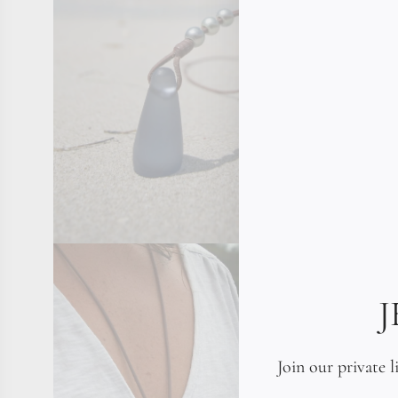
Join our private l