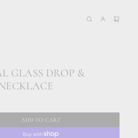
L GLASS DROP &
 NECKLACE
ADD TO CART
L
O