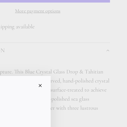
A
D
More payment options
I
pping available
N
G
.
ON
.
.
pture. This Blue Crystal Glass Drop & Tahitian
features a large hand-carved, hand-polished crystal
individually shaped and surface-treated to achieve
minous texture of ocean-polished sea glass
remium kangaroo leather with three lustrous
earls.