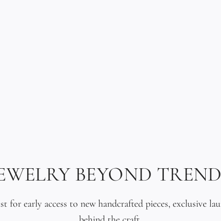
Hand-carved. Oc
Crystal glass is
a type of glass 
refractive index
depth. Each tea
treated to achi
sea glass found 
a pendant that 
light like a gem
JEWELRY BEYOND TREND
Three Tahitian 
ist for early access to new handcrafted pieces, exclusive la
above the penda
behind the craft.
Available in all