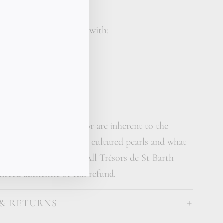
e St Barth piece comes with:
reasure gift box
calligraphy card
her care cream
s in shape, size and color are inherent to the
carved crystal glass and cultured pearls and what
e truly one of a kind. All Trésors de St Barth
nteed authentic or full refund.
 & RETURNS