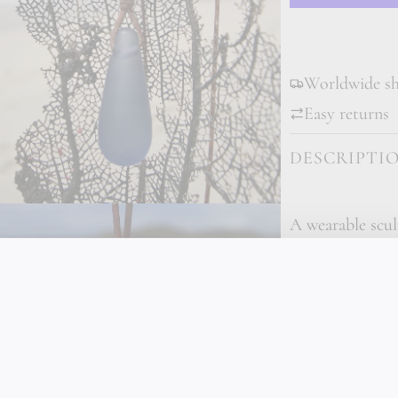
Worldwide shi
Easy returns
DESCRIPTI
A wearable scul
Pearl Necklace 
glass teardrop 
the frosted, lu
suspended on p
Tahitian silver p