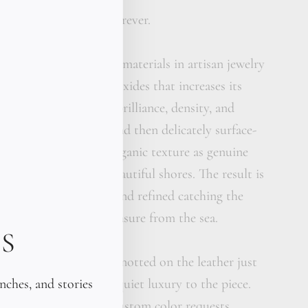
ean-inspired. Yours forever.
 one of the most prized materials in artisan jewelry
enriched with metallic oxides that increases its
, giving it exceptional brilliance, density, and
rdrop is hand-carved and then delicately surface-
eve the same frosted, organic texture as genuine
on the world's most beautiful shores. The result is
is simultaneously raw and refined catching the
stone, feeling like a treasure from the sea.
S
silver pearls are hand-knotted on the leather just
unches, and stories
nt, adding depth and quiet luxury to the piece.
 colors contact us for custom color requests.