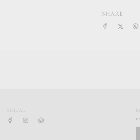
SHARE
SOCIAL
S