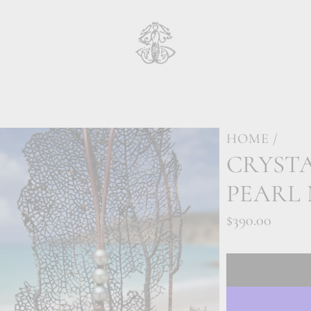
HOME
/
CRYSTA
PEARL
Regular
$390.00
price