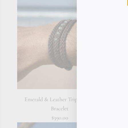
Emerald & Leather Triple Wrap
Tahitian P
Bracelet
$390.00