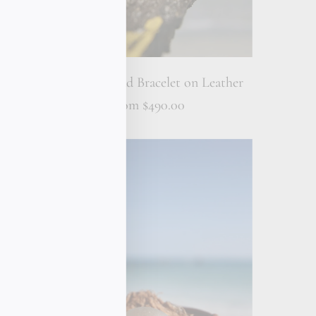
et on
18K Gold Bead Bracelet on Leather
From
$490.00