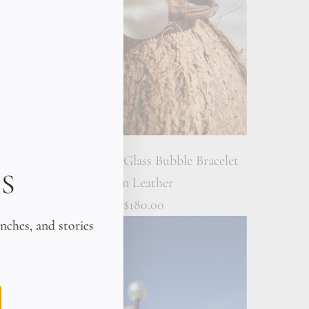
let on
Victorian Sea Glass Bubble Bracelet
S
on Leather
$180.00
unches, and stories