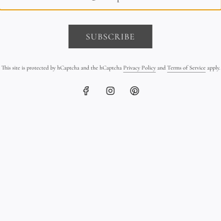
SUBSCRIBE
This site is protected by hCaptcha and the hCaptcha
Privacy Policy
and
Terms of Service
apply.
earl Triple Strand Bracelet
Sterling Silver Pebble Brace
on Leather
Leather
$2,600.00
$350.00