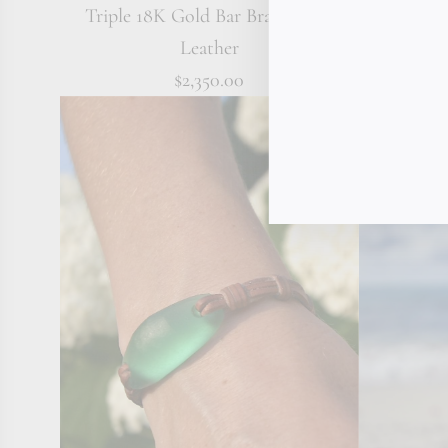
Triple 18K Gold Bar Bracelet on
Australian
Leather
$2,350.00