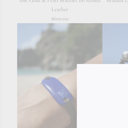
18K Gold & Pearl Bracelet on Rolled
Braided 
Leather
$600.00