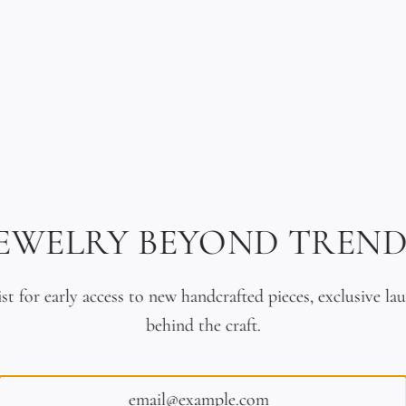
d Gold & Braided Leather
Ancient Japanese Coin Brace
JEWELRY BEYOND TREND
Bracelet
Leather
$2,990.00
$260.00
ist for early access to new handcrafted pieces, exclusive la
behind the craft.