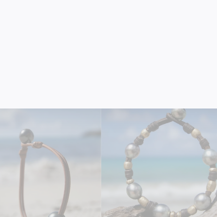
 Golden Pearl Bracelet on
18K Solid Gold Bar Bracele
Leather
Leather
$990.00
$2,050.00