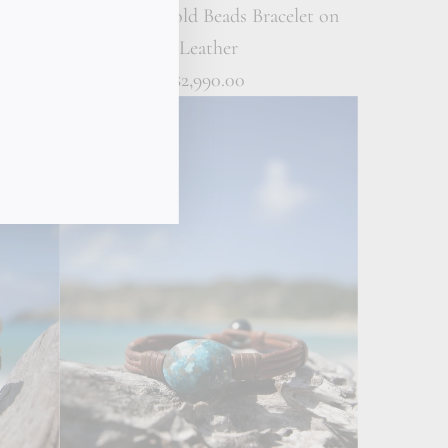
t on
18K Solid Gold Beads Bracelet on
Leather
$2,990.00