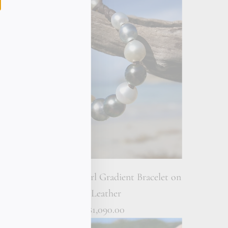
let on
Multicolor Pearl Gradient Bracelet on
Leather
$1,090.00