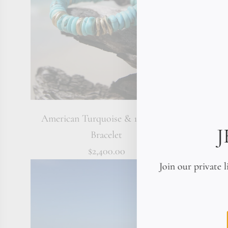
American Turquoise & 18K Gold
18K Soli
Bracelet
$2,400.00
Join our private l