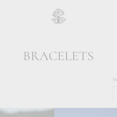
BRACELETS
S