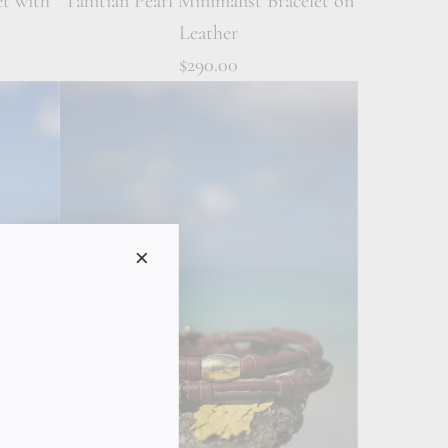
et with
Tahitian Pearl Minimalist Bracelet on
Leather
$290.00