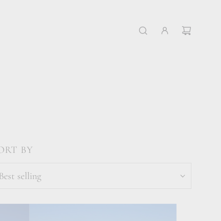
ORT BY