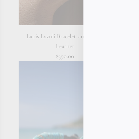
Lapis Lazuli Bracelet on Braided
Tahitian
Leather
$390.00