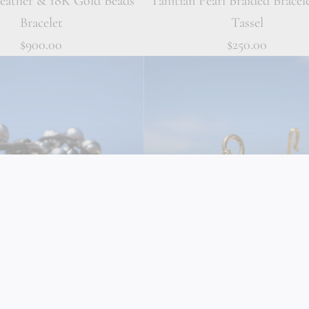
Leather & 18K Gold Beads
Tahitian Pearl Braided Bracel
Bracelet
Tassel
$900.00
$250.00