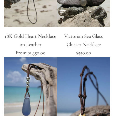
18K Gold Heart Necklace
Victorian Sea Glass
on Leather
Cluster Necklace
From
$1,350.00
$550.00