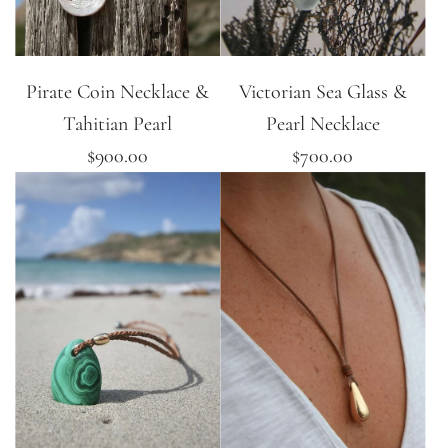
Pirate Coin Necklace &
Victorian Sea Glass &
Tahitian Pearl
Pearl Necklace
$900.00
$700.00