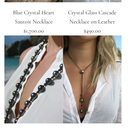
Blue Crystal Heart
Crystal Glass Cascade
Sautoir Necklace
Necklace on Leather
$1,700.00
$490.00