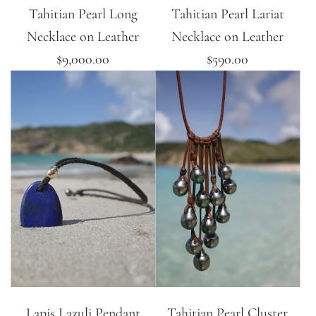
Tahitian Pearl Long
Tahitian Pearl Lariat
Necklace on Leather
Necklace on Leather
$9,000.00
$590.00
Lapis Lazuli Pendant
Tahitian Pearl Cluster