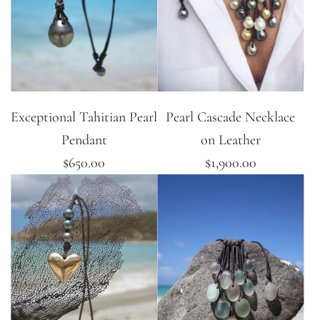
Exceptional Tahitian Pearl
Pearl Cascade Necklace
Pendant
on Leather
$650.00
$1,900.00