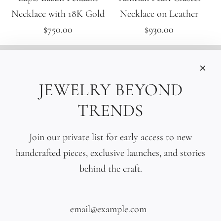
Necklace with 18K Gold
Necklace on Leather
$750.00
$930.00
INFORMATIONS
Care
JEWELRY BEYOND
Size
TRENDS
Press
SOCIAL
Join our private list for early access to new
handcrafted pieces, exclusive launches, and stories
SIGN UP TO OUR EMAILS
behind the craft.
SUBSCRIBE