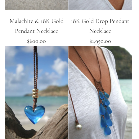
Malachite & 18K Gold
18K Gold Drop Pendant
Pendant Necklace
Necklace
$600.00
$1,950.00