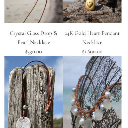
Crystal Glass Drop &
24K Gold Heart Pendant
Pearl Necklace
Necklace
$390.00
$1,600.00