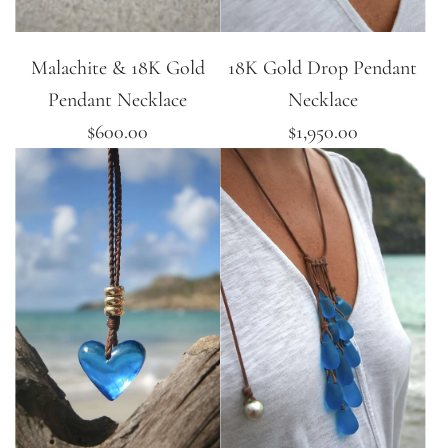
Malachite & 18K Gold
18K Gold Drop Pendant
Pendant Necklace
Necklace
$600.00
$1,950.00