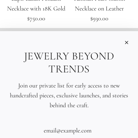
Necklace with 18K Gold
Necklace on Leather
$750.00
$930.00
INFORMATIONS
Care
JEWELRY BEYOND
Size
TRENDS
Press
SOCIAL
Join our private list for early access to new
handcrafted pieces, exclusive launches, and stories
SIGN UP TO OUR EMAILS
behind the craft.
SUBSCRIBE