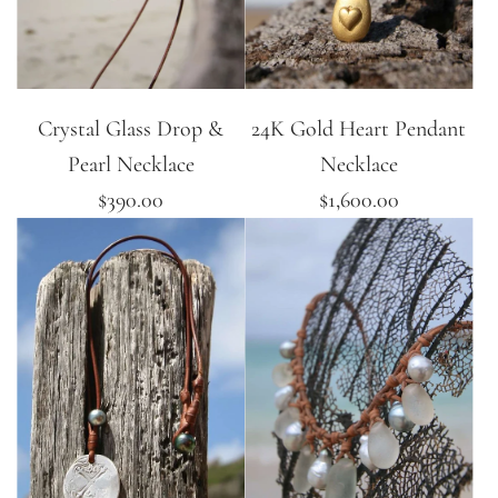
Crystal Glass Drop &
24K Gold Heart Pendant
Pearl Necklace
Necklace
$390.00
$1,600.00