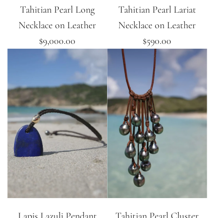
Tahitian Pearl Long
Tahitian Pearl Lariat
Necklace on Leather
Necklace on Leather
$9,000.00
$590.00
Lapis Lazuli Pendant
Tahitian Pearl Cluster