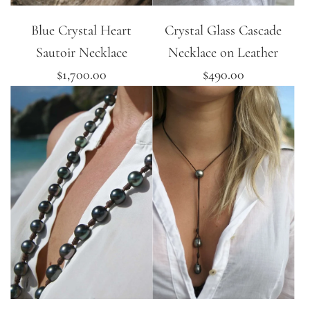
Blue Crystal Heart
Crystal Glass Cascade
Sautoir Necklace
Necklace on Leather
$1,700.00
$490.00