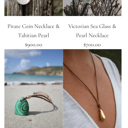
Pirate Coin Necklace &
Victorian Sea Glass &
Tahitian Pearl
Pearl Necklace
$900.00
$700.00