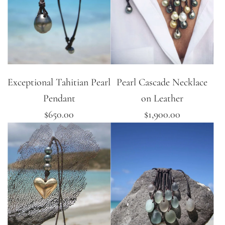
Exceptional Tahitian Pearl
Pearl Cascade Necklace
Pendant
on Leather
$650.00
$1,900.00