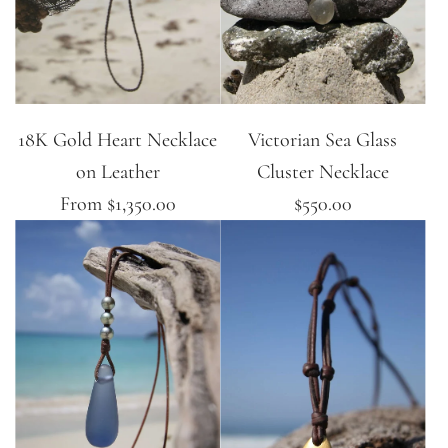
18K Gold Heart Necklace
Victorian Sea Glass
on Leather
Cluster Necklace
From
$1,350.00
$550.00