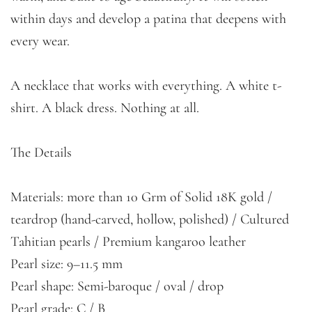
within days and develop a patina that deepens with
every wear.
A necklace that works with everything. A white t-
shirt. A black dress. Nothing at all.
The Details
Materials: more than 10 Grm of Solid 18K gold /
teardrop (hand-carved, hollow, polished) / Cultured
Tahitian pearls / Premium kangaroo leather
Pearl size: 9–11.5 mm
Pearl shape: Semi-baroque / oval / drop
Pearl grade: C / B