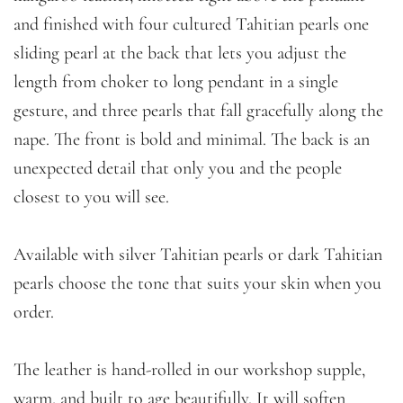
and finished with four cultured Tahitian pearls one
sliding pearl at the back that lets you adjust the
length from choker to long pendant in a single
gesture, and three pearls that fall gracefully along the
nape. The front is bold and minimal. The back is an
unexpected detail that only you and the people
closest to you will see.
Available with silver Tahitian pearls or dark Tahitian
pearls choose the tone that suits your skin when you
order.
The leather is hand-rolled in our workshop supple,
warm, and built to age beautifully. It will soften