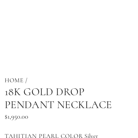
HOME
/
18K GOLD DROP
PENDANT NECKLACE
Regular
$1,950.00
price
TAHITIAN PEARL COLOR
Silver