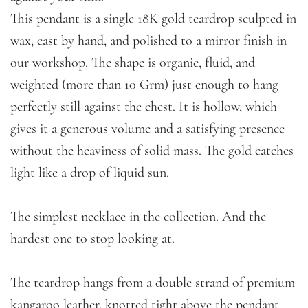
This pendant is a single 18K gold teardrop sculpted in
wax, cast by hand, and polished to a mirror finish in
our workshop. The shape is organic, fluid, and
weighted (more than 10 Grm) just enough to hang
perfectly still against the chest. It is hollow, which
gives it a generous volume and a satisfying presence
without the heaviness of solid mass. The gold catches
light like a drop of liquid sun.
The simplest necklace in the collection. And the
hardest one to stop looking at.
The teardrop hangs from a double strand of premium
kangaroo leather, knotted tight above the pendant