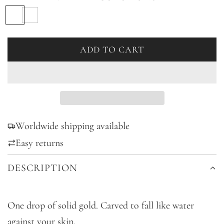
S
B
i
l
l
a
ADD TO CART
L
v
c
O
e
k
A
r
D
I
Worldwide shipping available
N
G
Easy returns
.
DESCRIPTION
.
.
One drop of solid gold. Carved to fall like water
against your skin.