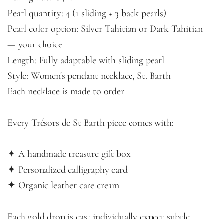
Pearl quantity: 4 (1 sliding + 3 back pearls)
Pearl color option: Silver Tahitian or Dark Tahitian
— your choice
Length: Fully adaptable with sliding pearl
Style: Women's pendant necklace, St. Barth
Each necklace is made to order
Every Trésors de St Barth piece comes with:
✦ A handmade treasure gift box
✦ Personalized calligraphy card
✦ Organic leather care cream
Each gold drop is cast individually expect subtle