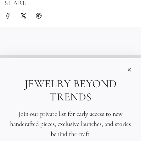
SHARE
INFORMATIONS
Care
JEWELRY BEYOND
Size
TRENDS
Press
SOCIAL
Join our private list for early access to new
handcrafted pieces, exclusive launches, and stories
SIGN UP TO OUR EMAILS
behind the craft.