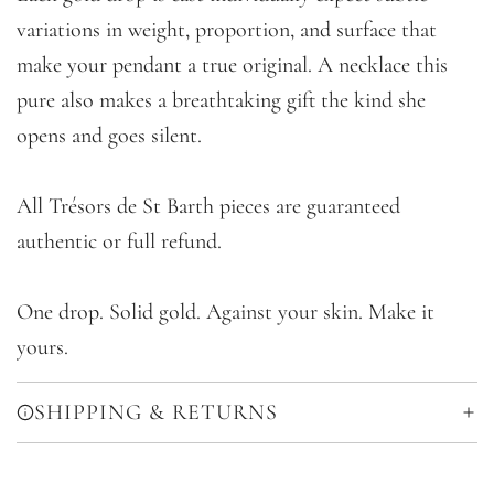
variations in weight, proportion, and surface that
make your pendant a true original. A necklace this
pure also makes a breathtaking gift the kind she
opens and goes silent.
All Trésors de St Barth pieces are guaranteed
authentic or full refund.
One drop. Solid gold. Against your skin. Make it
yours.
SHIPPING & RETURNS