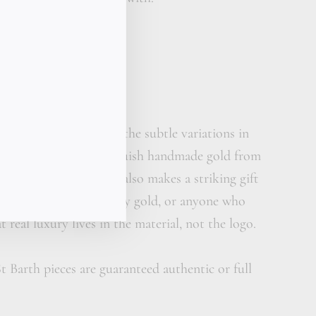
reasure gift box
calligraphy card
her care cream
s hand-sculpted expect the subtle variations in
and surface that distinguish handmade gold from
 piece this elemental also makes a striking gift
has moved past ordinary gold, or anyone who
 real luxury lives in the material, not the logo.
t Barth pieces are guaranteed authentic or full