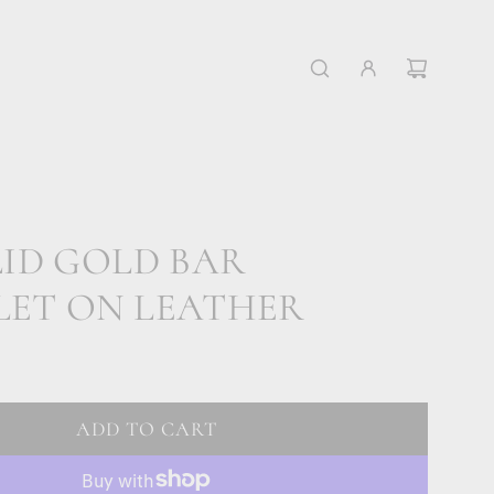
LID GOLD BAR
LET ON LEATHER
ADD TO CART
L
O