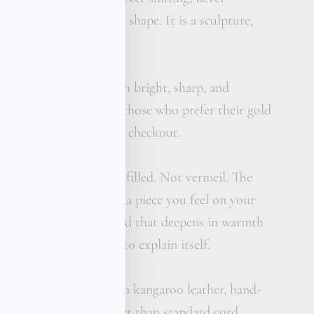
ot a flat plate bent into shape. It is a sculpture,
w the body.
 available: mirror polish bright, sharp, and
 sunlight or matte, for those who prefer their gold
te me your preference at checkout.
 solid. Not plated. Not filled. Not vermeil. The
ls the difference this is a piece you feel on your
u see it. The kind of gold that deepens in warmth
 light and never needs to explain itself.
ouble strand of premium kangaroo leather, hand-
in our workshop. Thicker than standard cord,