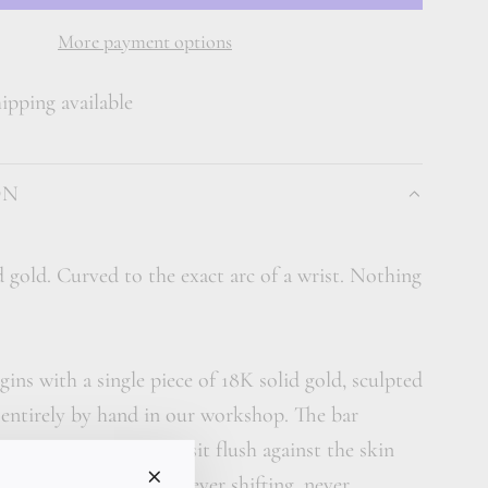
A
D
More payment options
I
pping available
N
G
.
ON
.
.
d gold. Curved to the exact arc of a wrist. Nothing
gins with a single piece of 18K solid gold, sculpted
 entirely by hand in our workshop. The bar
rate curve designed to sit flush against the skin
ovement of the day, never shifting, never