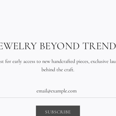
reworked and con
within days, da
wrist until it fi
A single Tahitia
JEWELRY BEYOND TREND
clasp. Dark, un
without competi
ist for early access to new handcrafted pieces, exclusive la
behind the craft.
This is the bra
nothing more. N
bar of solid 18K
South Pacific.
SUBSCRIBE
Made to order s