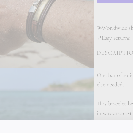
Worldwide shi
Easy returns
DESCRIPTI
One bar of soli
else needed.
This bracelet be
in wax and cast
follows a delibe
through every m