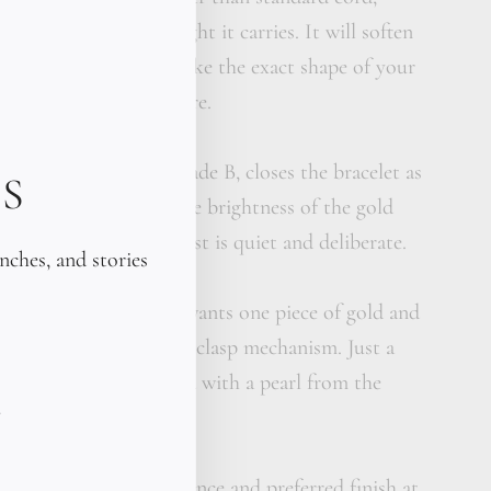
ditioned for the weight it carries. It will soften
rken over weeks, and take the exact shape of your
ts like it was always there.
n black pearl, 9mm, grade B, closes the bracelet as
S
derstated, grounding the brightness of the gold
ng with it. The contrast is quiet and deliberate.
unches, and stories
celet for someone who wants one piece of gold and
o chain. No links. No clasp mechanism. Just a
 gold on leather, closed with a pearl from the
pecify wrist circumference and preferred finish at