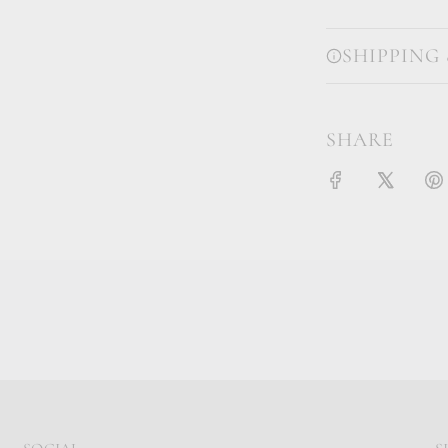
SHIPPING
SHARE