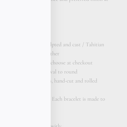
solid gold bar, hand-sculpted and cast / Tahitian
/ Premium kangaroo leather
rror polish or matte — choose at checkout
 pearl, 9 mm, grade B, oval to round
 strand, extra thickness, hand-cut and rolled
 your wrist size
xury bracelet, St. Barth Each bracelet is made to
e St Barth piece comes with: