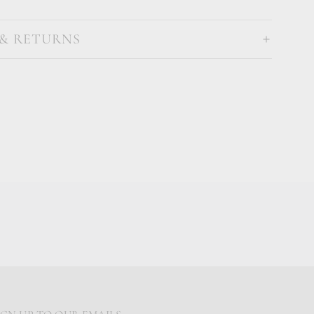
 & RETURNS