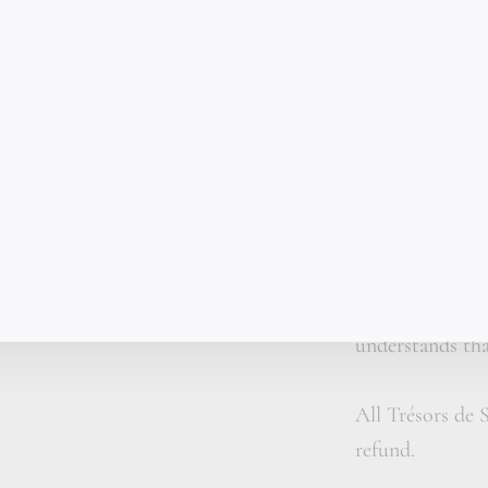
✦ A handmade t
✦ Personalized 
✦ Organic leat
Each gold bar i
curve, weight, 
machine-made. A
for a man who 
understands that
All Trésors de S
refund.