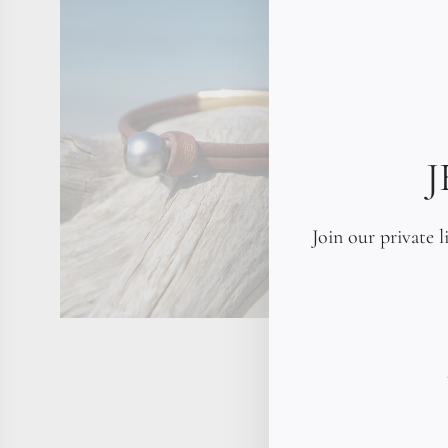
Join our private l