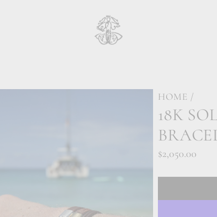
HOME
/
18K SO
BRACE
Regular
$2,050.00
price