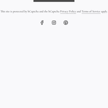
checkout.
This site is protected by hCaptcha and the hCaptcha
Privacy Policy
and
Terms of Service
apply.
The Details
Materials: 18K 
cultured pearl 
Gold finish: Mi
Clasp: Tahitian
Leather: Double
Length: Made to
Style: Unisex lu
order
Every Trésors d