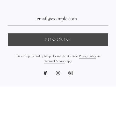
SUBSCRIBE
This site is protected by hCaptcha and the hCaptcha
Privacy Policy
and
Terms of Service
apply.
Hand-Sculpted 18K Gold
18K Gold Ingot Bracelet
Bead Bracelet
on Leather
$1,400.00
$1,450.00