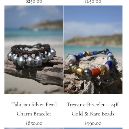
$250.00
$650.00
Tahitian Silver Pearl
Treasure Bracelet – 24K
Charm Bracelet
Gold & Rare Beads
$850.00
$990.00