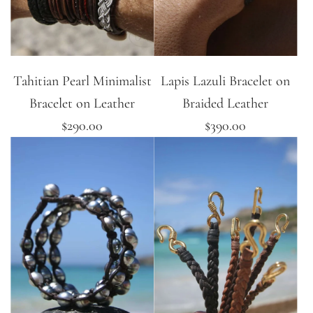
Tahitian Pearl Minimalist
Lapis Lazuli Bracelet on
Bracelet on Leather
Braided Leather
$290.00
$390.00