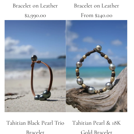
Bracelet on Leather
Bracelet on Leather
$2,990.00
From
$240.00
Tahitian Black Pearl Trio
Tahitian Pearl & 18K
Bracelet
Gold Bracelet