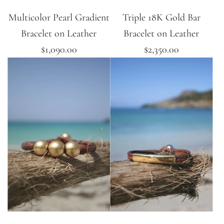
Multicolor Pearl Gradient
Triple 18K Gold Bar
Bracelet on Leather
Bracelet on Leather
$1,090.00
$2,350.00