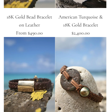
18K Gold Bead Bracelet
American Turquoise &
on Leather
18K Gold Bracelet
From
$490.00
$2,400.00