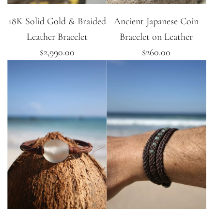
18K Solid Gold & Braided
Ancient Japanese Coin
Leather Bracelet
Bracelet on Leather
$2,990.00
$260.00