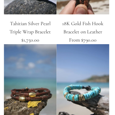
Tahitian Silver Pearl
18K Gold Fish Hook
Triple Wrap Bracelet
Bracelet on Leather
$1,750.00
From
$790.00