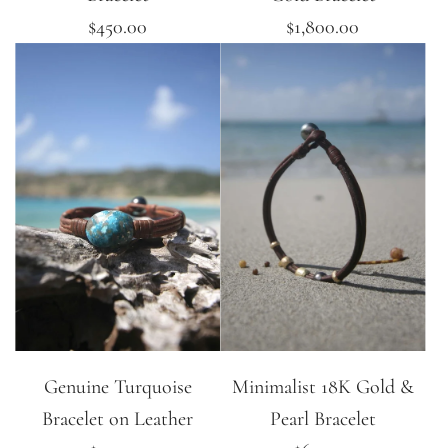
$450.00
$1,800.00
Genuine Turquoise
Minimalist 18K Gold &
Bracelet on Leather
Pearl Bracelet