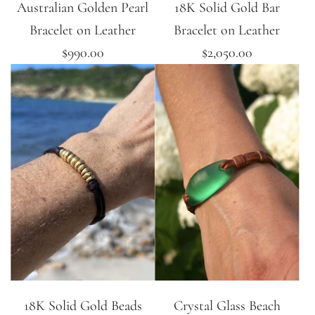
Australian Golden Pearl
18K Solid Gold Bar
Bracelet on Leather
Bracelet on Leather
$990.00
$2,050.00
18K Solid Gold Beads
Crystal Glass Beach