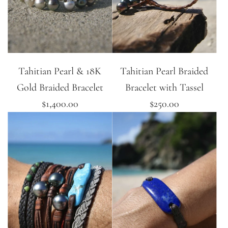
Tahitian Pearl & 18K
Tahitian Pearl Braided
Gold Braided Bracelet
Bracelet with Tassel
$1,400.00
$250.00