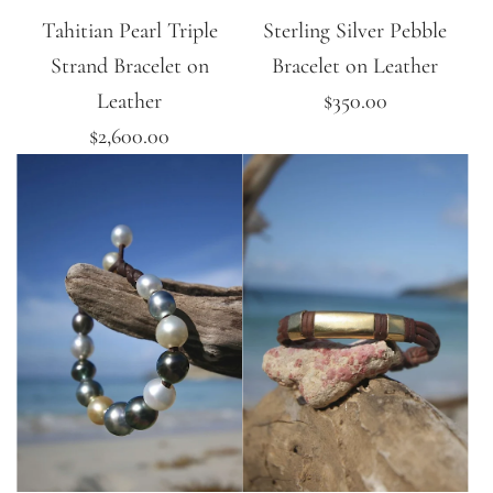
Tahitian Pearl Triple
Sterling Silver Pebble
Strand Bracelet on
Bracelet on Leather
Leather
$350.00
$2,600.00