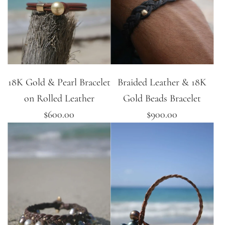
18K Gold & Pearl Bracelet
Braided Leather & 18K
on Rolled Leather
Gold Beads Bracelet
$600.00
$900.00