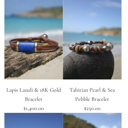
Lapis Lazuli & 18K Gold
Tahitian Pearl & Sea
Bracelet
Pebble Bracelet
$1,400.00
$250.00