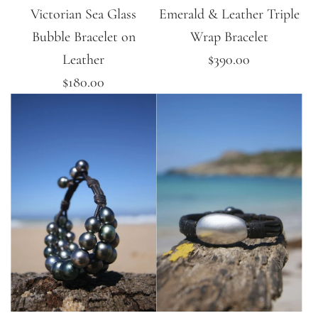
Victorian Sea Glass
Emerald & Leather Triple
Bubble Bracelet on
Wrap Bracelet
Leather
$390.00
$180.00