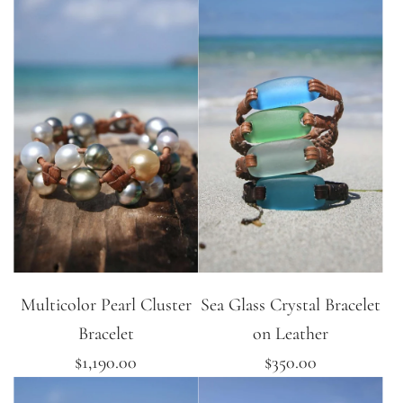
Multicolor Pearl Cluster
Sea Glass Crystal Bracelet
Bracelet
on Leather
$1,190.00
$350.00