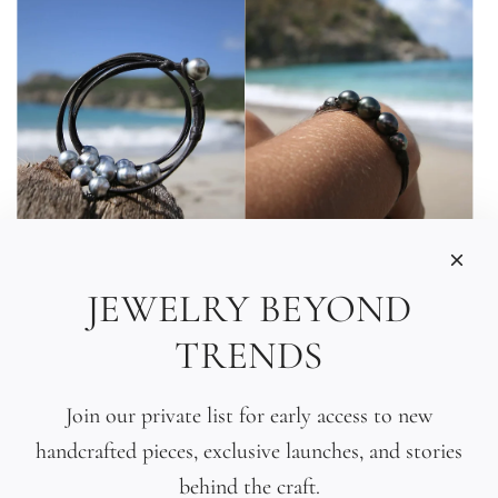
JEWELRY BEYOND
Tahitian Pearl Triple
Tahitian Black Pearl
TRENDS
Wrap Bracelet
Gradient Bracelet
$435.00
$440.00
Join our private list for early access to new
handcrafted pieces, exclusive launches, and stories
behind the craft.