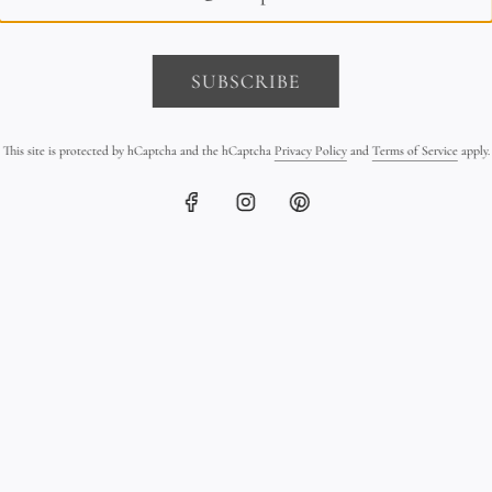
SUBSCRIBE
This site is protected by hCaptcha and the hCaptcha
Privacy Policy
and
Terms of Service
apply.
 & Leather Triple Wrap
Tahitian Pearl Triple Strand B
Bracelet
on Leather
$390.00
$2,600.00