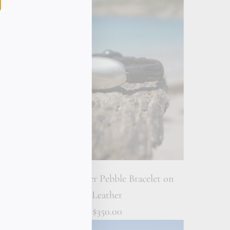
racelet
Sterling Silver Pebble Bracelet on
Leather
$350.00