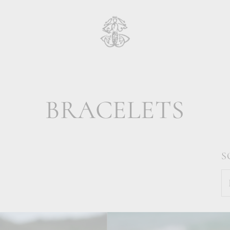
BRACELETS
S