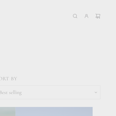
ORT BY