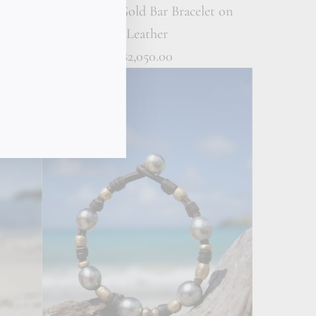
elet on
18K Solid Gold Bar Bracelet on
Leather
$2,050.00