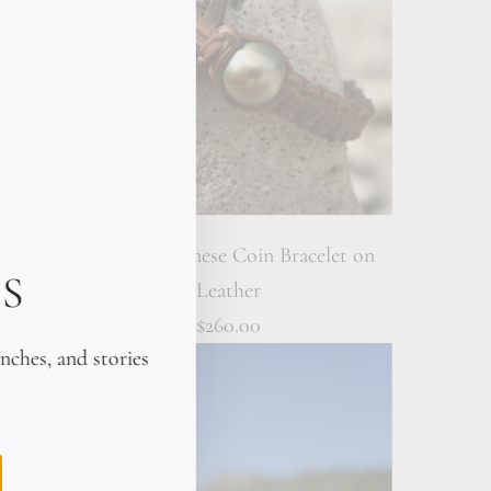
eather
Ancient Japanese Coin Bracelet on
S
Leather
$260.00
unches, and stories