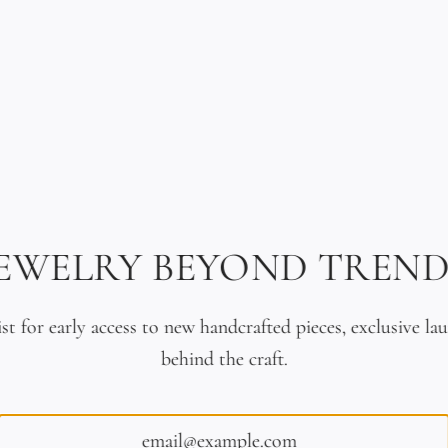
n Turquoise & 18K Gold
18K Solid Gold & Braided L
JEWELRY BEYOND TREND
Bracelet
Bracelet
$2,400.00
$2,990.00
ist for early access to new handcrafted pieces, exclusive la
behind the craft.