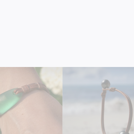
8K Gold Bar Bracelet on
Australian Golden Pearl Brac
Leather
Leather
$2,350.00
$990.00