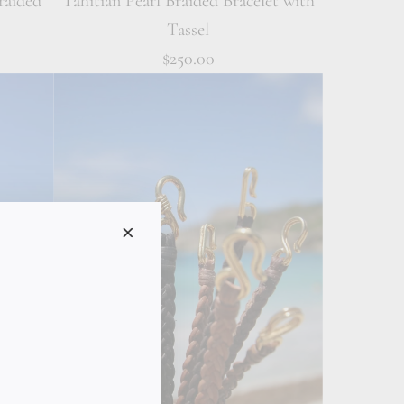
raided
Tahitian Pearl Braided Bracelet with
Tassel
$250.00