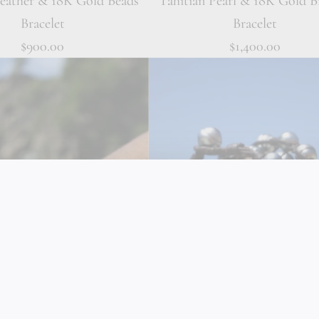
Leather & 18K Gold Beads
Tahitian Pearl & 18K Gold B
Bracelet
Bracelet
$900.00
$1,400.00