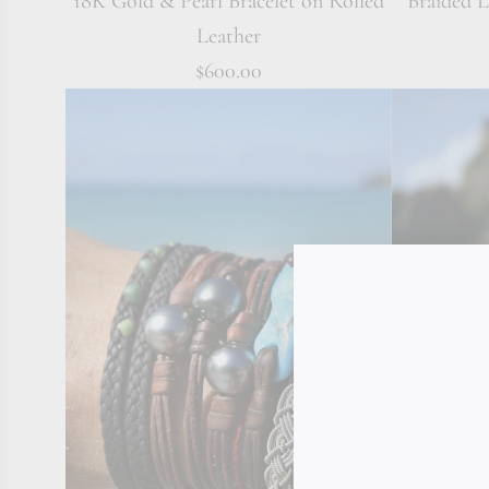
18K Gold & Pearl Bracelet on Rolled
Braided 
Leather
$600.00