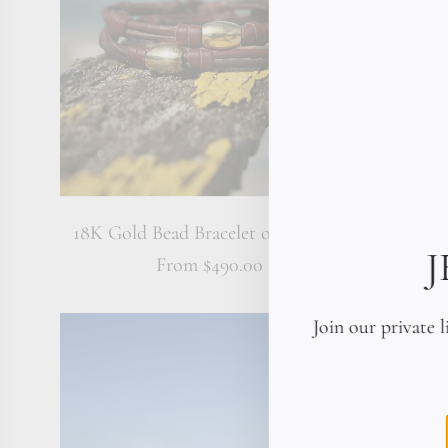
18K Gold Bead Bracelet on Leather
America
From
$490.00
Join our private l