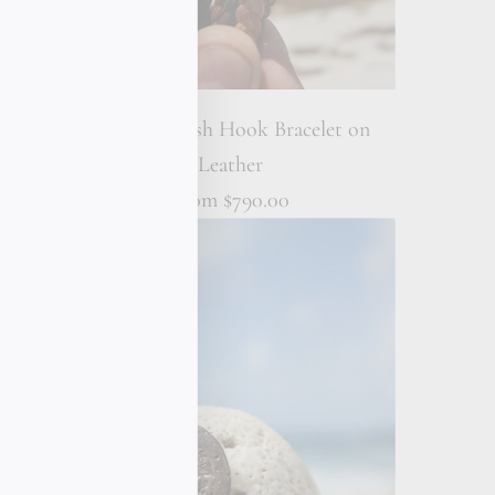
 Wrap
18K Gold Fish Hook Bracelet on
Leather
From
$790.00