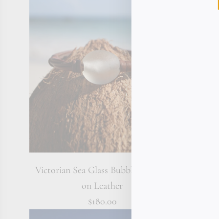
Victorian Sea Glass Bubble Bracelet
Emerald
on Leather
$180.00