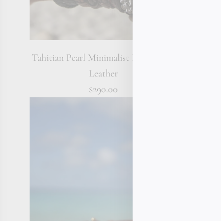
Tahitian Pearl Minimalist Bracelet on
Lapis La
Leather
$290.00