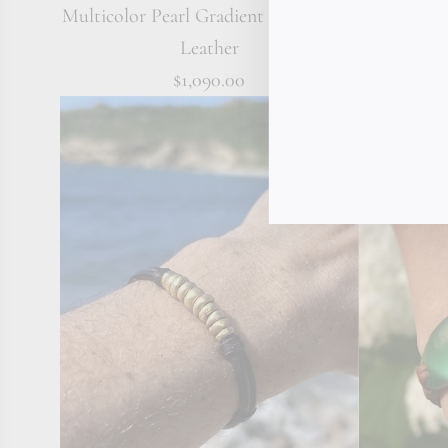
Multicolor Pearl Gradient Bracelet on
Triple 1
Leather
$1,090.00