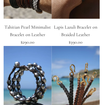
Tahitian Pearl Minimalist
Lapis Lazuli Bracelet on
Bracelet on Leather
Braided Leather
$290.00
$390.00