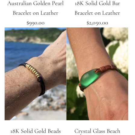
Australian Golden Pearl
18K Solid Gold Bar
Bracelet on Leather
Bracelet on Leather
$990.00
$2,050.00
18K Solid Gold Beads
Crystal Glass Beach