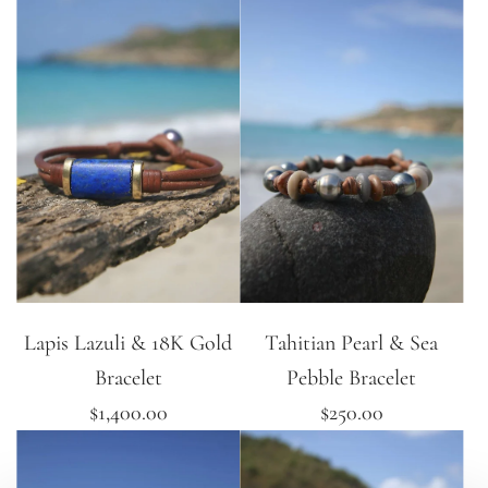
Lapis Lazuli & 18K Gold
Tahitian Pearl & Sea
Bracelet
Pebble Bracelet
$1,400.00
$250.00