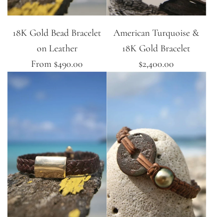
18K Gold Bead Bracelet
American Turquoise &
on Leather
18K Gold Bracelet
From
$490.00
$2,400.00