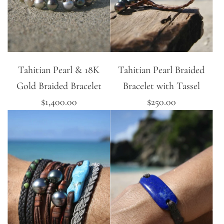
Tahitian Pearl & 18K
Tahitian Pearl Braided
Gold Braided Bracelet
Bracelet with Tassel
$1,400.00
$250.00