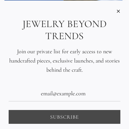
JEWELRY BEYOND
TRENDS
Join our private list for early access to new
handcrafted pieces, exclusive launches, and stories
behind the craft.
Tahitian Pearl Triple
Tahitian Black Pearl
Wrap Bracelet
Gradient Bracelet
$435.00
$440.00
SUBSCRIBE