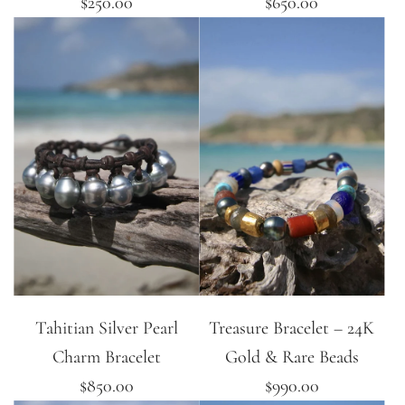
$250.00
$650.00
Tahitian Silver Pearl
Treasure Bracelet – 24K
Charm Bracelet
Gold & Rare Beads
$850.00
$990.00