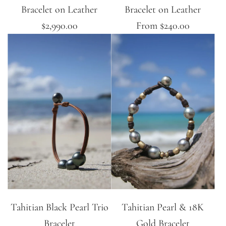
Bracelet on Leather
Bracelet on Leather
$2,990.00
From
$240.00
Tahitian Black Pearl Trio
Tahitian Pearl & 18K
Bracelet
Gold Bracelet