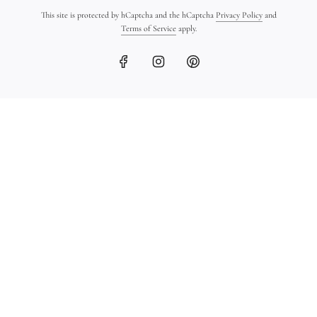
This site is protected by hCaptcha and the hCaptcha
Privacy Policy
and
Terms of Service
apply.
Hand-Sculpted 18K Gold
18K Gold Ingot Bracelet
Bead Bracelet
on Leather
$1,400.00
$1,450.00