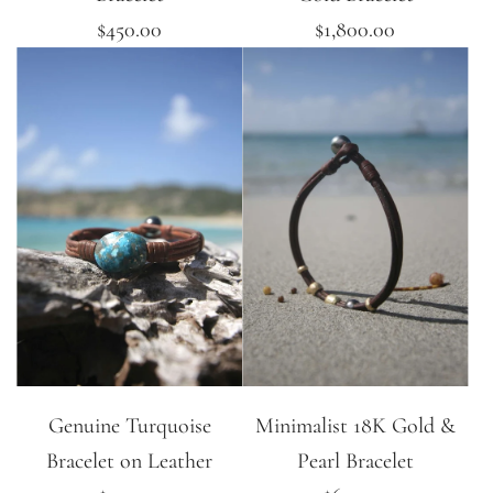
$450.00
$1,800.00
Genuine Turquoise
Minimalist 18K Gold &
Bracelet on Leather
Pearl Bracelet