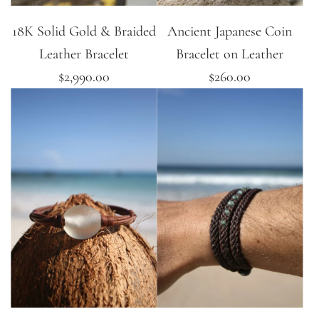
18K Solid Gold & Braided
Ancient Japanese Coin
Leather Bracelet
Bracelet on Leather
$2,990.00
$260.00