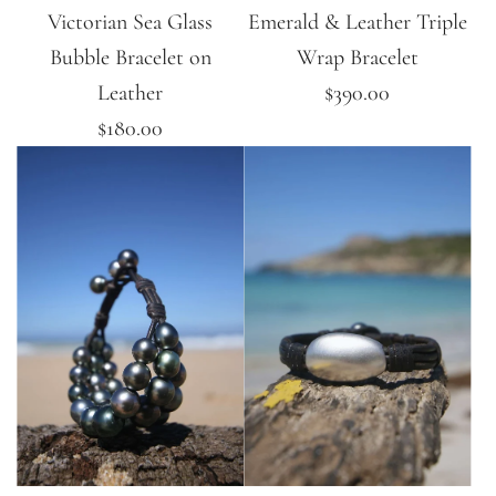
Victorian Sea Glass
Emerald & Leather Triple
Bubble Bracelet on
Wrap Bracelet
Leather
$390.00
$180.00