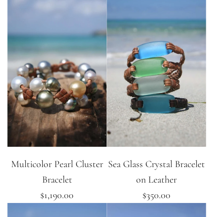
Multicolor Pearl Cluster
Sea Glass Crystal Bracelet
Bracelet
on Leather
$1,190.00
$350.00