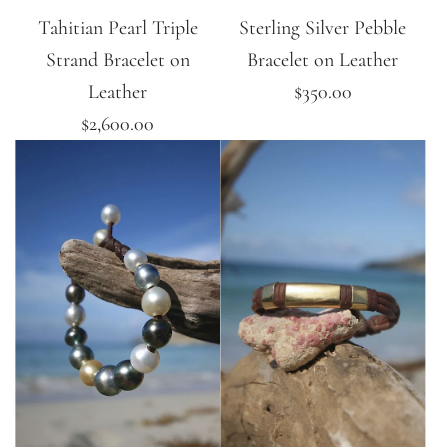
Tahitian Pearl Triple
Sterling Silver Pebble
Strand Bracelet on
Bracelet on Leather
Leather
$350.00
$2,600.00