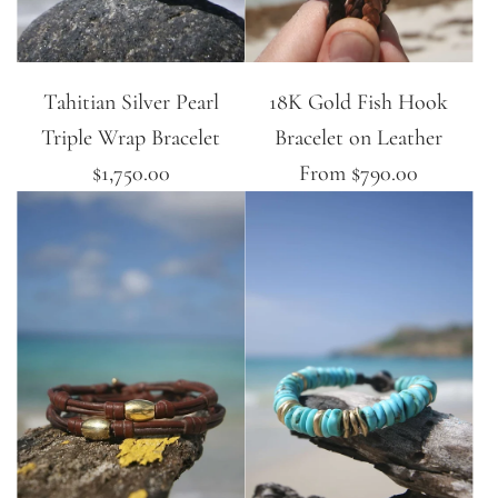
Tahitian Silver Pearl
18K Gold Fish Hook
Triple Wrap Bracelet
Bracelet on Leather
$1,750.00
From
$790.00