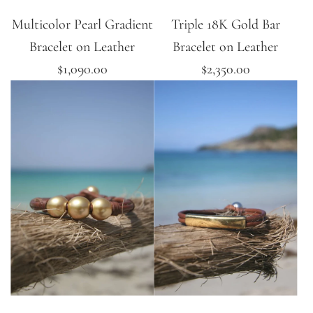
Multicolor Pearl Gradient
Triple 18K Gold Bar
Bracelet on Leather
Bracelet on Leather
$1,090.00
$2,350.00