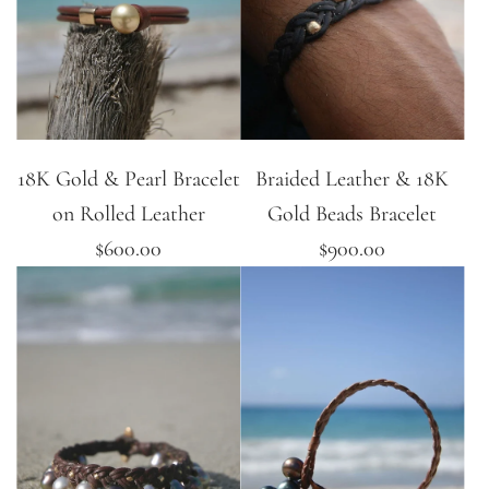
18K Gold & Pearl Bracelet
Braided Leather & 18K
on Rolled Leather
Gold Beads Bracelet
$600.00
$900.00