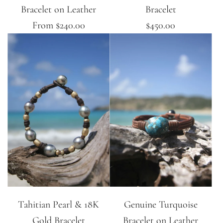
Bracelet on Leather
Bracelet
From
$240.00
$450.00
Tahitian Pearl & 18K
Genuine Turquoise
Gold Bracelet
Bracelet on Leather