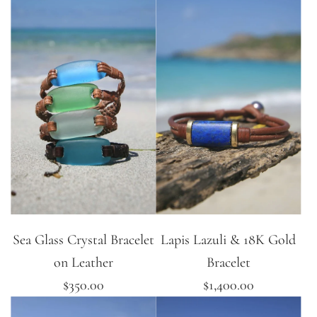
Sea Glass Crystal Bracelet
Lapis Lazuli & 18K Gold
on Leather
Bracelet
$350.00
$1,400.00