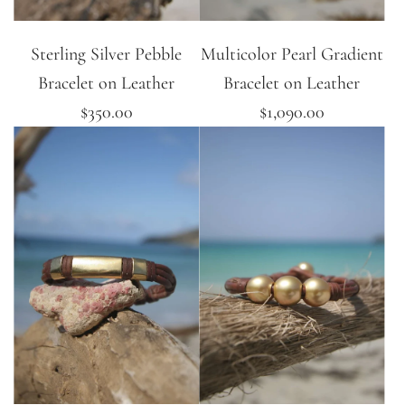
Sterling Silver Pebble
Multicolor Pearl Gradient
Bracelet on Leather
Bracelet on Leather
$350.00
$1,090.00