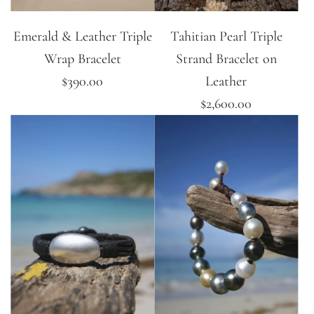
Emerald & Leather Triple
Tahitian Pearl Triple
Wrap Bracelet
Strand Bracelet on
$390.00
Leather
$2,600.00