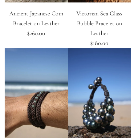
Ancient Japanese Coin
Victorian Sea Glass
Bracelet on Leather
Bubble Bracelet on
$260.00
Leather
$180.00