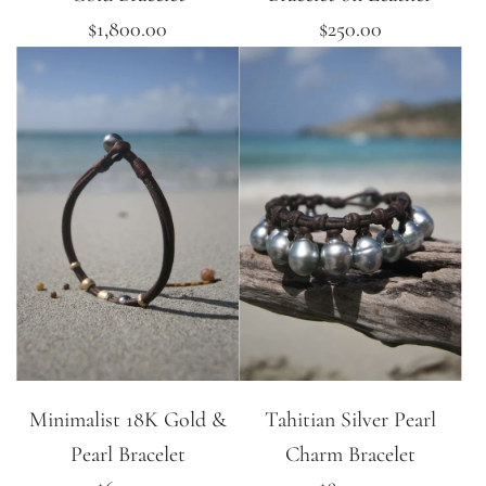
$1,800.00
$250.00
Minimalist 18K Gold &
Tahitian Silver Pearl
Pearl Bracelet
Charm Bracelet