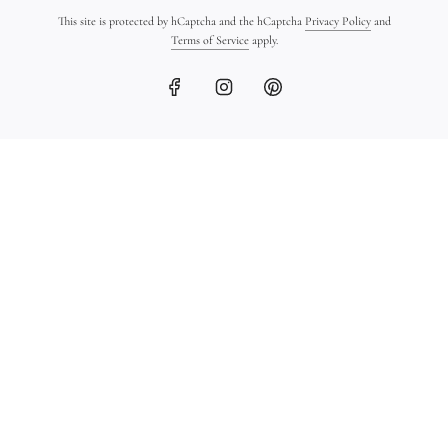
This site is protected by hCaptcha and the hCaptcha
Privacy Policy
and
Terms of Service
apply.
18K Gold Ingot Bracelet
Ancient Greek Coin
on Leather
Bracelet in 18K Gold
$1,450.00
$1,600.00