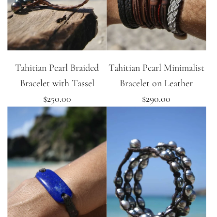
Tahitian Pearl Braided
Tahitian Pearl Minimalist
Bracelet with Tassel
Bracelet on Leather
$250.00
$290.00