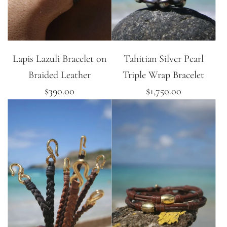
Lapis Lazuli Bracelet on
Tahitian Silver Pearl
Braided Leather
Triple Wrap Bracelet
$390.00
$1,750.00