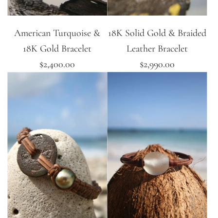
American Turquoise &
18K Solid Gold & Braided
18K Gold Bracelet
Leather Bracelet
$2,400.00
$2,990.00