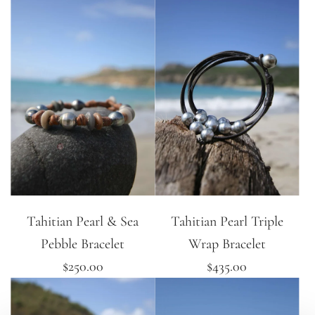
Tahitian Pearl & Sea
Tahitian Pearl Triple
Pebble Bracelet
Wrap Bracelet
$250.00
$435.00