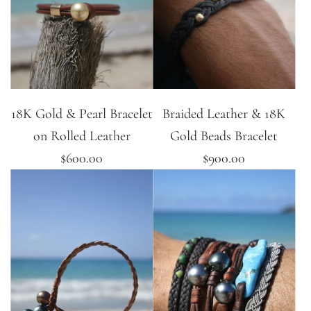
18K Gold & Pearl Bracelet
Braided Leather & 18K
on Rolled Leather
Gold Beads Bracelet
$600.00
$900.00