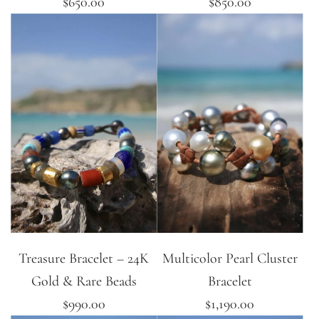
$650.00
$850.00
Treasure Bracelet – 24K
Multicolor Pearl Cluster
Gold & Rare Beads
Bracelet
$990.00
$1,190.00