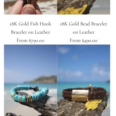
18K Gold Fish Hook
18K Gold Bead Bracelet
Bracelet on Leather
on Leather
From
$790.00
From
$490.00