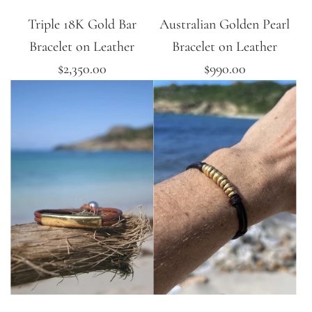
Triple 18K Gold Bar
Australian Golden Pearl
Bracelet on Leather
Bracelet on Leather
$2,350.00
$990.00