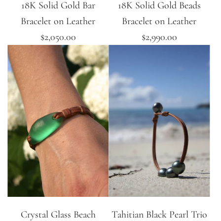
18K Solid Gold Bar
18K Solid Gold Beads
Bracelet on Leather
Bracelet on Leather
$2,050.00
$2,990.00
Crystal Glass Beach
Tahitian Black Pearl Trio