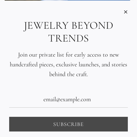
JEWELRY BEYOND
TRENDS
Join our private list for early access to new
handcrafted pieces, exclusive launches, and stories
behind the craft.
Tahitian Black Pearl
Hand-Sculpted 18K Gold
Gradient Bracelet
Bead Bracelet
$440.00
$1,400.00
SUBSCRIBE