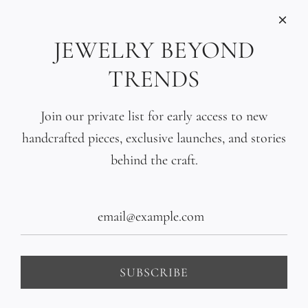
INFORMATIONS
Care
JEWELRY BEYOND
Size
TRENDS
Press
SOCIAL
Join our private list for early access to new
handcrafted pieces, exclusive launches, and stories
SIGN UP TO OUR EMAILS
behind the craft.
SUBSCRIBE
United States (USD $)
SUBSCRIBE