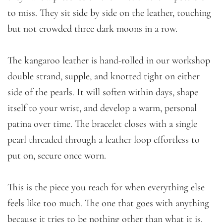
to miss. They sit side by side on the leather, touching
but not crowded three dark moons in a row.
The kangaroo leather is hand-rolled in our workshop
double strand, supple, and knotted tight on either
side of the pearls. It will soften within days, shape
itself to your wrist, and develop a warm, personal
patina over time. The bracelet closes with a single
pearl threaded through a leather loop effortless to
put on, secure once worn.
This is the piece you reach for when everything else
feels like too much. The one that goes with anything
because it tries to be nothing other than what it is.