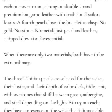
each one over 11mm, strung on double-strand
premium kangaroo leather with traditional sailors
knots. A fourth pearl closes the bracelet as clasp. No
gold. No stone. No metal. Just pearl and leather,
stripped down to the essential.
When there are only two materials, both have to be
extraordinary.
The three Tahitian pearls are selected for their size,
their luster, and their depth of color dark, iridescent,
with overtones that shift between green, aubergine,
and steel depending on the light. At 11.5mm each,
they have a presence on the wrist that is impossible