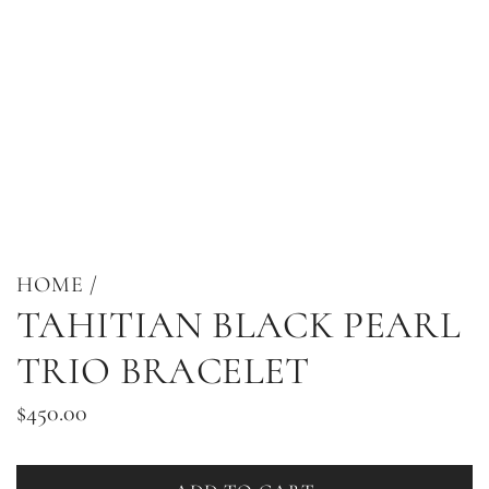
HOME
/
TAHITIAN BLACK PEARL
TRIO BRACELET
Regular
$450.00
price