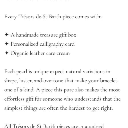
Every Trésors de St Barth piece comes with:
✦ A handmade treasure gift box
✦ Personalized calligraphy card
✦ Organic leather care cream
Each pearl is unique expect natural variations in
shape, luster, and overtone that make your bracelet
one of a kind. A piece this pure also makes the most
effortless gift for someone who understands that the
simplest things are often the hardest to get right.
All Trésors de St Barth pieces are guaranteed