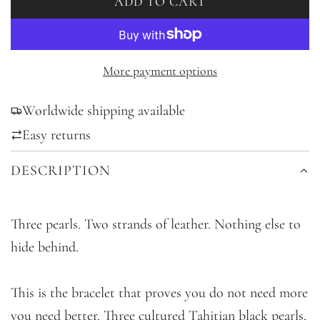
ADD TO CART
L
O
A
D
More payment options
I
Worldwide shipping available
N
G
Easy returns
.
DESCRIPTION
.
.
Three pearls. Two strands of leather. Nothing else to
hide behind.
This is the bracelet that proves you do not need more
you need better. Three cultured Tahitian black pearls,