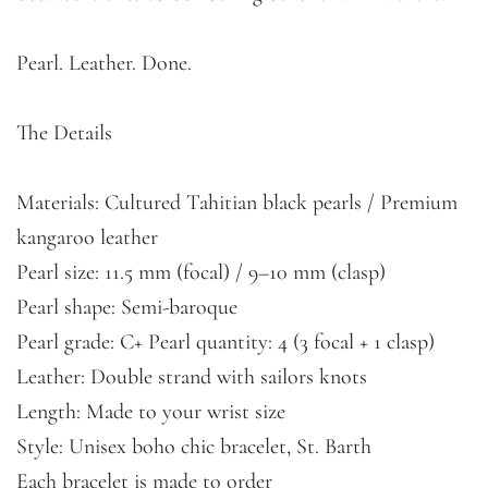
Pearl. Leather. Done.
The Details
Materials: Cultured Tahitian black pearls / Premium
kangaroo leather
Pearl size: 11.5 mm (focal) / 9–10 mm (clasp)
Pearl shape: Semi-baroque
Pearl grade: C+ Pearl quantity: 4 (3 focal + 1 clasp)
Leather: Double strand with sailors knots
Length: Made to your wrist size
Style: Unisex boho chic bracelet, St. Barth
Each bracelet is made to order