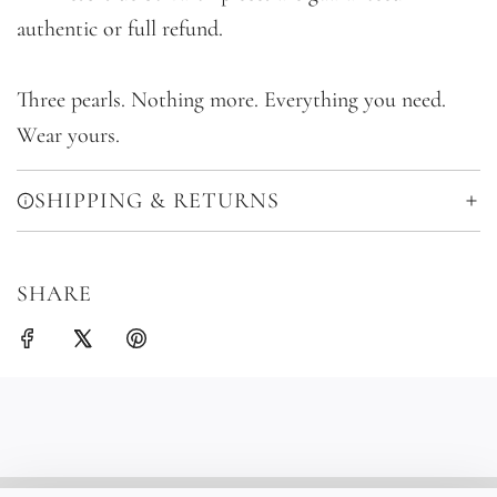
authentic or full refund.
Three pearls. Nothing more. Everything you need.
Wear yours.
SHIPPING & RETURNS
SHARE