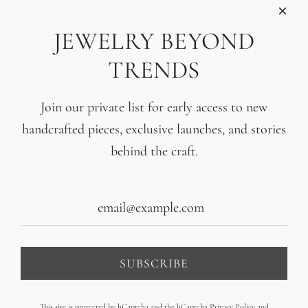
INFORMATIONS
Care
JEWELRY BEYOND
Size
TRENDS
Press
SOCIAL
Join our private list for early access to new
handcrafted pieces, exclusive launches, and stories
SIGN UP TO OUR EMAILS
behind the craft.
SUBSCRIBE
United States (USD $)
SUBSCRIBE
This site is protected by hCaptcha and the hCaptcha
Privacy Policy
and