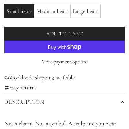
Small heart
Medium heart
Large heart
ADD TO CART
L
O
A
D
More payment options
I
Worldwide shipping available
N
G
Easy returns
.
DESCRIPTION
.
.
Not a charm. Not a symbol. A sculpture you wear