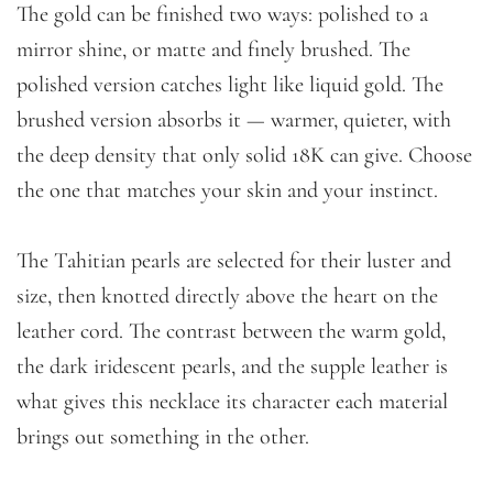
The gold can be finished two ways: polished to a
mirror shine, or matte and finely brushed. The
polished version catches light like liquid gold. The
brushed version absorbs it — warmer, quieter, with
the deep density that only solid 18K can give. Choose
the one that matches your skin and your instinct.
The Tahitian pearls are selected for their luster and
size, then knotted directly above the heart on the
leather cord. The contrast between the warm gold,
the dark iridescent pearls, and the supple leather is
what gives this necklace its character each material
brings out something in the other.