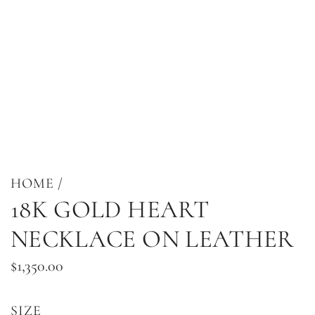
HOME
/
18K GOLD HEART
NECKLACE ON LEATHER
Regular
$1,350.00
price
SIZE