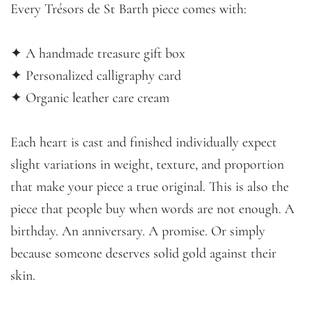
Every Trésors de St Barth piece comes with:
✦ A handmade treasure gift box
✦ Personalized calligraphy card
✦ Organic leather care cream
Each heart is cast and finished individually expect
slight variations in weight, texture, and proportion
that make your piece a true original. This is also the
piece that people buy when words are not enough. A
birthday. An anniversary. A promise. Or simply
because someone deserves solid gold against their
skin.