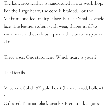
The kangaroo leather is hand-rolled in our workshop.
For the Large heart, the cord is braided. For the
Medium, braided or single lace. For the Small, a single
lace. The leather softens with wear, shapes itself to
your neck, and develops a patina that becomes yours
alone.
Three sizes. One statement. Which heart is yours?
The Details
Materials: Solid 18K gold heart (hand-carved, hollow)
/
Cultured Tahitian black pearls / Premium kangaroo