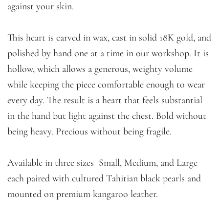
against your skin.
This heart is carved in wax, cast in solid 18K gold, and
polished by hand one at a time in our workshop. It is
hollow, which allows a generous, weighty volume
while keeping the piece comfortable enough to wear
every day. The result is a heart that feels substantial
in the hand but light against the chest. Bold without
being heavy. Precious without being fragile.
Available in three sizes Small, Medium, and Large
each paired with cultured Tahitian black pearls and
mounted on premium kangaroo leather.