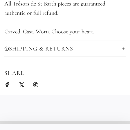
All Trésors de St Barth pieces are guaranteed
authentic or full refund.
Carved. Cast. Worn. Choose your heart.
SHIPPING & RETURNS
SHARE