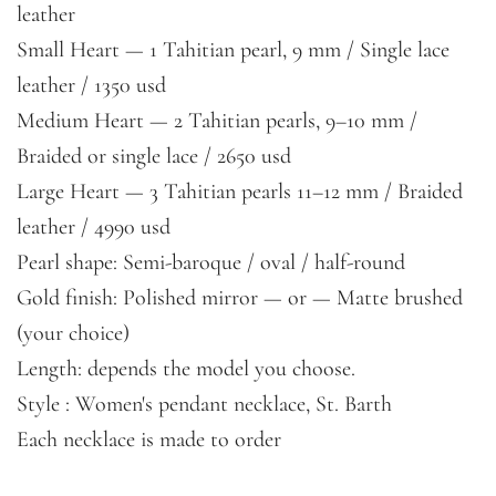
leather
Small Heart — 1 Tahitian pearl, 9 mm / Single lace
leather / 1350 usd
Medium Heart — 2 Tahitian pearls, 9–10 mm /
Braided or single lace / 2650 usd
Large Heart — 3 Tahitian pearls 11–12 mm / Braided
leather / 4990 usd
Pearl shape: Semi-baroque / oval / half-round
Gold finish: Polished mirror — or — Matte brushed
(your choice)
Length: depends the model you choose.
Style : Women's pendant necklace, St. Barth
Each necklace is made to order