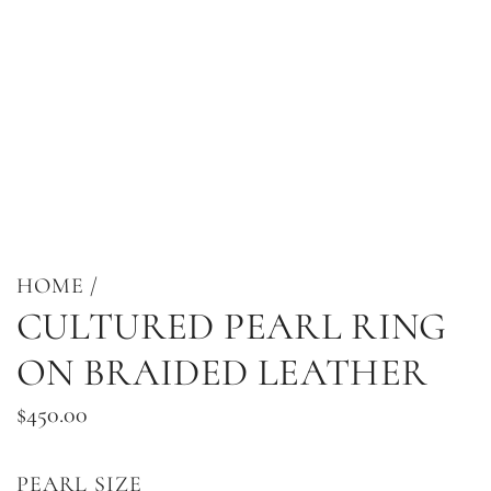
HOME
/
CULTURED PEARL RING
ON BRAIDED LEATHER
Regular
$450.00
price
PEARL SIZE