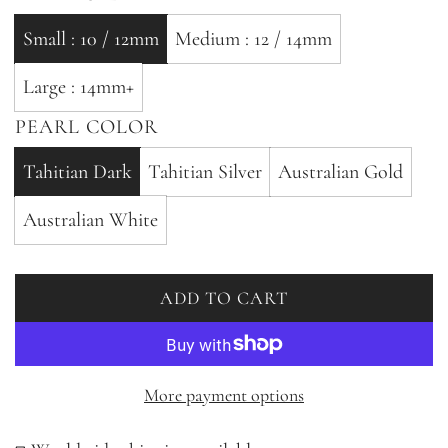
Small : 10 / 12mm
Medium : 12 / 14mm
Large : 14mm+
PEARL COLOR
Tahitian Dark
Tahitian Silver
Australian Gold
Australian White
ADD TO CART
L
O
A
D
More payment options
I