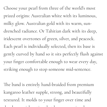
Choose your pearl from three of the world's most
prized origins: Australian white with its luminous,
milky glow. Australian gold with its warm, sun-
drenched radiance. Or Tahitian dark with its deep,
iridescent overtones of green, silver, and peacock.
Each pearl is individually selected, then its base is
gently curved by hand so it sits perfectly flush against
your finger comfortable enough to wear every day,
striking enough to stop someone mid-sentence.
The band is entirely hand-braided from premium
kangaroo leather supple, strong, and beautifully
textured. It molds to your finger over time and