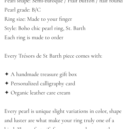
Pearl shape: Semi-baroque / Half button / half round
Pearl grade: B/C
Ring size: Made to your finger
Style: Boho chic pearl ring, St. Barth
Each ring is made to order
Every Trésors de St Barth piece comes with:
✦ A handmade treasure gift box
✦ Personalized calligraphy card
✦ Organic leather care cream
Every pearl is unique slight variations in color, shape
and luster are what make your ring truly one of a