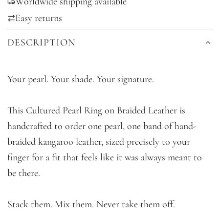
Worldwide shipping available
N
G
Easy returns
.
DESCRIPTION
.
.
Your pearl. Your shade. Your signature.
This Cultured Pearl Ring on Braided Leather is
handcrafted to order one pearl, one band of hand-
braided kangaroo leather, sized precisely to your
finger for a fit that feels like it was always meant to
be there.
Stack them. Mix them. Never take them off.