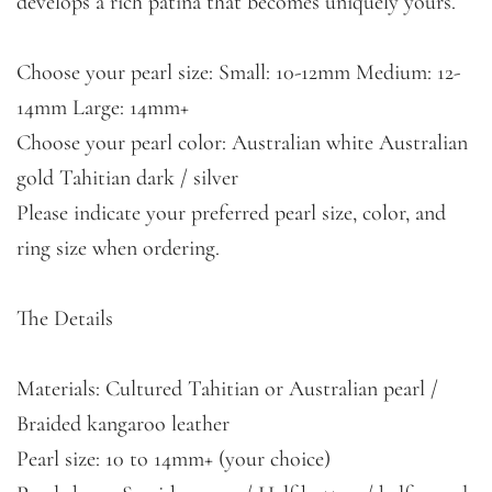
develops a rich patina that becomes uniquely yours.
Choose your pearl size: Small: 10-12mm Medium: 12-
14mm Large: 14mm+
Choose your pearl color: Australian white Australian
gold Tahitian dark / silver
Please indicate your preferred pearl size, color, and
ring size when ordering.
The Details
Materials: Cultured Tahitian or Australian pearl /
Braided kangaroo leather
Pearl size: 10 to 14mm+ (your choice)