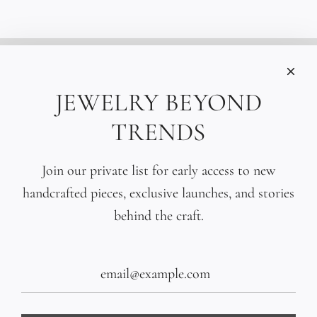
INFORMATIONS
Care
JEWELRY BEYOND
Size
TRENDS
Press
SOCIAL
Join our private list for early access to new
handcrafted pieces, exclusive launches, and stories
SIGN UP TO OUR EMAILS
behind the craft.
SUBSCRIBE