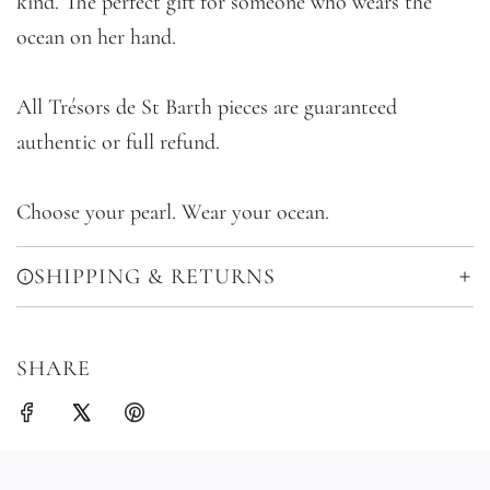
kind. The perfect gift for someone who wears the
ocean on her hand.
All Trésors de St Barth pieces are guaranteed
authentic or full refund.
Choose your pearl. Wear your ocean.
SHIPPING & RETURNS
SHARE