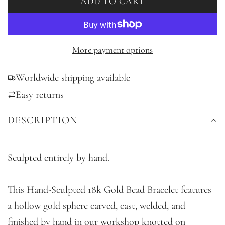
ADD TO CART
L
O
A
D
More payment options
I
Worldwide shipping available
N
G
Easy returns
.
DESCRIPTION
.
.
Sculpted entirely by hand.
This Hand-Sculpted 18k Gold Bead Bracelet features
a hollow gold sphere carved, cast, welded, and
finished by hand in our workshop knotted on