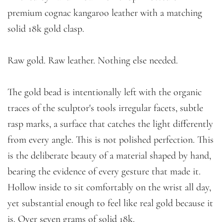
premium cognac kangaroo leather with a matching
solid 18k gold clasp.
Raw gold. Raw leather. Nothing else needed.
The gold bead is intentionally left with the organic
traces of the sculptor's tools irregular facets, subtle
rasp marks, a surface that catches the light differently
from every angle. This is not polished perfection. This
is the deliberate beauty of a material shaped by hand,
bearing the evidence of every gesture that made it.
Hollow inside to sit comfortably on the wrist all day,
yet substantial enough to feel like real gold because it
is. Over seven grams of solid 18k.