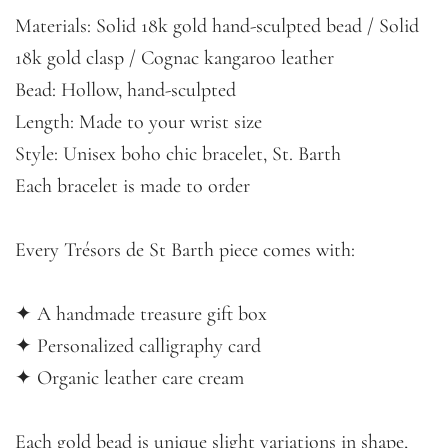
Materials: Solid 18k gold hand-sculpted bead / Solid
18k gold clasp / Cognac kangaroo leather
Bead: Hollow, hand-sculpted
Length: Made to your wrist size
Style: Unisex boho chic bracelet, St. Barth
Each bracelet is made to order
Every Trésors de St Barth piece comes with:
✦ A handmade treasure gift box
✦ Personalized calligraphy card
✦ Organic leather care cream
Each gold bead is unique slight variations in shape,