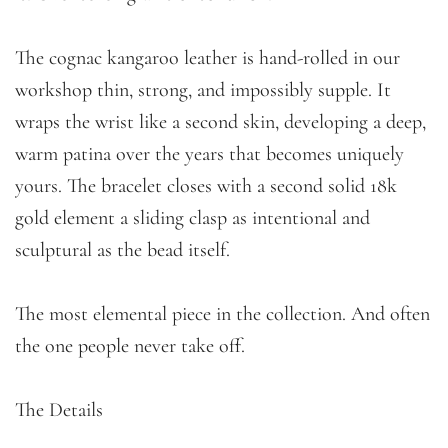
The cognac kangaroo leather is hand-rolled in our
workshop thin, strong, and impossibly supple. It
wraps the wrist like a second skin, developing a deep,
warm patina over the years that becomes uniquely
yours. The bracelet closes with a second solid 18k
gold element a sliding clasp as intentional and
sculptural as the bead itself.
The most elemental piece in the collection. And often
the one people never take off.
The Details