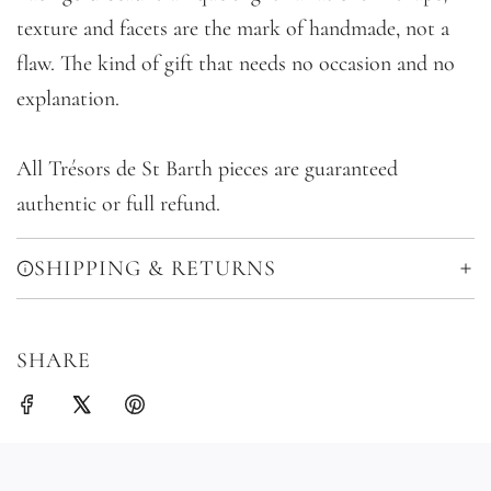
texture and facets are the mark of handmade, not a
flaw. The kind of gift that needs no occasion and no
explanation.
All Trésors de St Barth pieces are guaranteed
authentic or full refund.
SHIPPING & RETURNS
SHARE