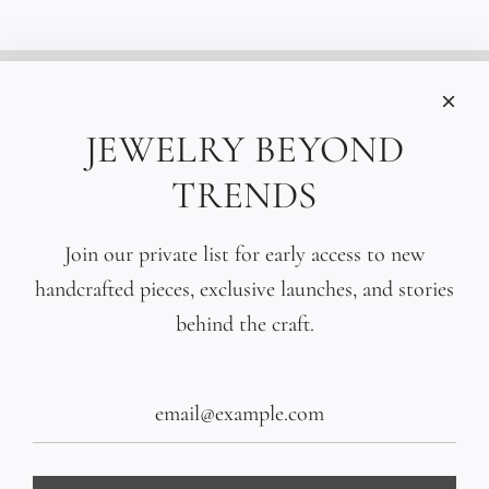
INFORMATIONS
Care
JEWELRY BEYOND
Size
TRENDS
Press
SOCIAL
Join our private list for early access to new
handcrafted pieces, exclusive launches, and stories
SIGN UP TO OUR EMAILS
behind the craft.
SUBSCRIBE