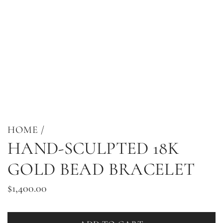
HOME
/
HAND-SCULPTED 18K
GOLD BEAD BRACELET
Regular
$1,400.00
price