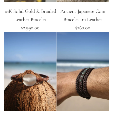
18K Solid Gold & Braided
Ancient Japanese Coin
Leather Bracelet
Bracelet on Leather
$2,990.00
$260.00