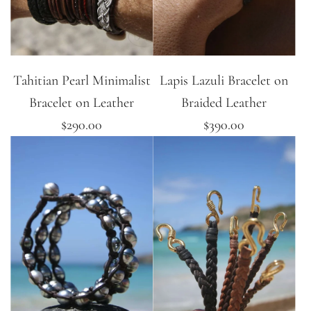
Tahitian Pearl Minimalist
Lapis Lazuli Bracelet on
Bracelet on Leather
Braided Leather
$290.00
$390.00