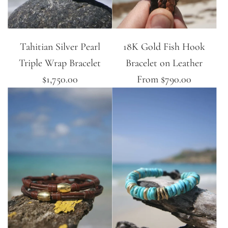
Tahitian Silver Pearl
18K Gold Fish Hook
Triple Wrap Bracelet
Bracelet on Leather
$1,750.00
From
$790.00