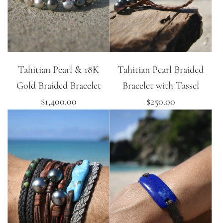
Tahitian Pearl & 18K
Tahitian Pearl Braided
Gold Braided Bracelet
Bracelet with Tassel
$1,400.00
$250.00