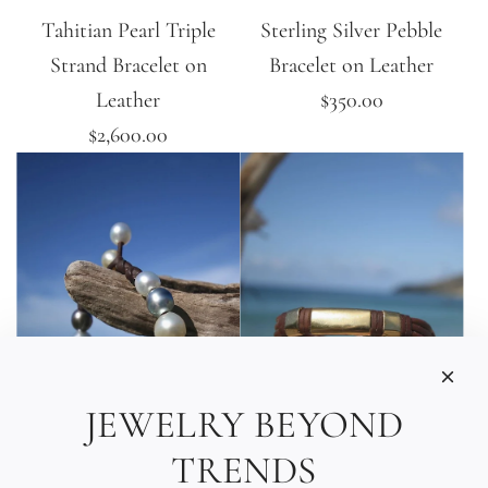
Tahitian Pearl Triple
Sterling Silver Pebble
Strand Bracelet on
Bracelet on Leather
Leather
$350.00
$2,600.00
JEWELRY BEYOND
TRENDS