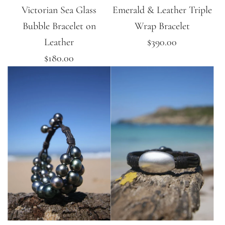
Victorian Sea Glass
Emerald & Leather Triple
Bubble Bracelet on
Wrap Bracelet
Leather
$390.00
$180.00