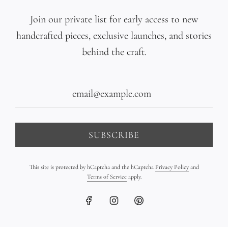
Multicolor Pearl Gradient
Triple 18K Gold Bar
Join our private list for early access to new
Bracelet on Leather
Bracelet on Leather
handcrafted pieces, exclusive launches, and stories
$1,090.00
$2,350.00
behind the craft.
SUBSCRIBE
This site is protected by hCaptcha and the hCaptcha
Privacy Policy
and
Terms of Service
apply.