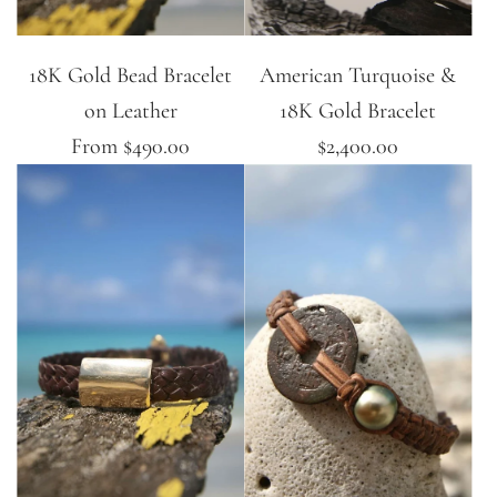
18K Gold Bead Bracelet
American Turquoise &
on Leather
18K Gold Bracelet
From
$490.00
$2,400.00