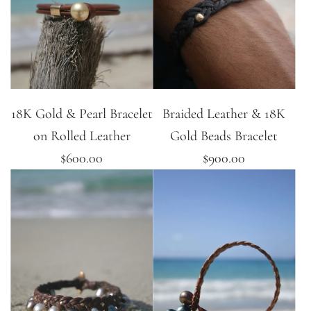
18K Gold & Pearl Bracelet
Braided Leather & 18K
on Rolled Leather
Gold Beads Bracelet
$600.00
$900.00